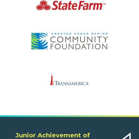
Junior Achievement of