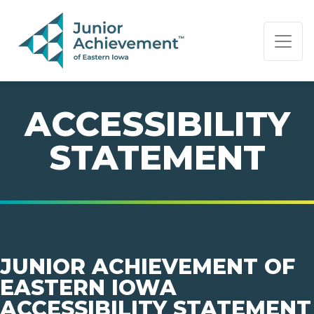
PAGE NAVIGATION:
END OF PAGE NAVIGATION.
ACCESSIBILITY
STATEMENT
JUNIOR ACHIEVEMENT OF
EASTERN IOWA
ACCESSIBILITY STATEMENT