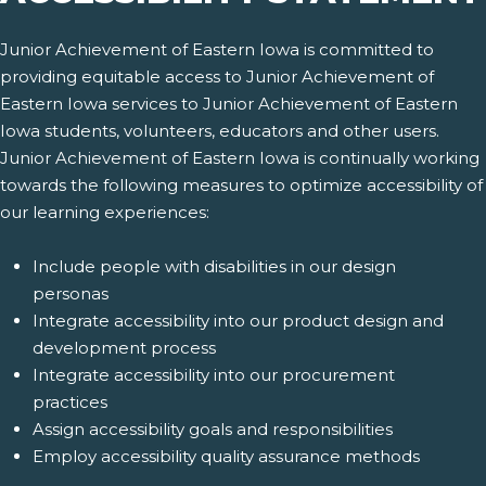
Junior Achievement of Eastern Iowa is committed to
providing equitable access to Junior Achievement of
Eastern Iowa services to Junior Achievement of Eastern
Iowa students, volunteers, educators and other users.
Junior Achievement of Eastern Iowa is continually working
towards the following measures to optimize accessibility of
our learning experiences:
Include people with disabilities in our design
personas
Integrate accessibility into our product design and
development process
Integrate accessibility into our procurement
practices
Assign accessibility goals and responsibilities
Employ accessibility quality assurance methods