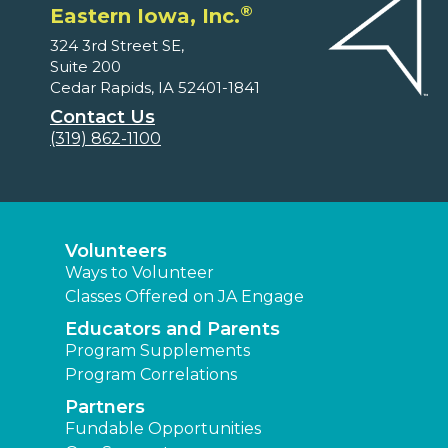
®
Eastern Iowa, Inc.
324 3rd Street SE,
Suite 200
Cedar Rapids, IA 52401-1841
Contact Us
(319) 862-1100
Volunteers
Ways to Volunteer
Classes Offered on JA Engage
Educators and Parents
Program Supplements
Program Correlations
Partners
Fundable Opportunities