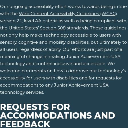
Our ongoing accessibility effort works towards being in line
with the
Web Content Accessibility Guidelines (WCAG)
version 2.1, level AA criteria as well as being compliant with
the United States’
Section 508
standards. These guidelines
not only help make technology accessible to users with
sensory, cognitive and mobility disabilities, but ultimately to
all users, regardless of ability. Our efforts are just part of a
meaningful change in making Junior Achievement USA
technology and content inclusive and accessible. We
welcome comments on how to improve our technology’s
accessibility for users with disabilities and for requests for
accommodations to any Junior Achievement USA
technology services.
REQUESTS FOR
ACCOMMODATIONS AND
FEEDBACK