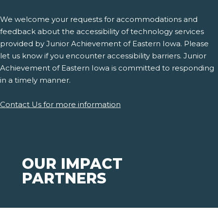
We welcome your requests for accommodations and
feedback about the accessibility of technology services
provided by Junior Achievement of Eastern Iowa. Please
let us know if you encounter accessibility barriers. Junior
Achievement of Eastern Iowa is committed to responding
in a timely manner.
Contact Us for more information
OUR IMPACT
PARTNERS