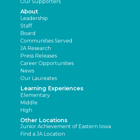
Our Supporters
About
Leadership
Staff
Board
Communities Served
JA Research
Press Releases
Career Opportunities
News
Our Laureates
Learning Experiences
Elementary
Middle
High
Other Locations
Junior Achievement of Eastern Iowa
Find a JA Location