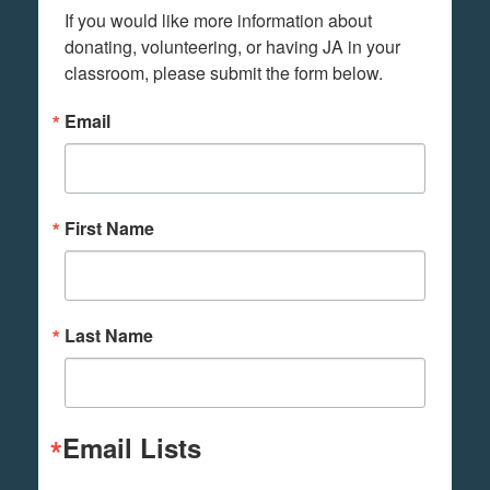
If you would like more information about 
donating, volunteering, or having JA in your 
classroom, please submit the form below.
Email
First Name
Last Name
Email Lists