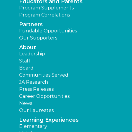
Educators and Parents
Program Supplements
Program Correlations
Partners
Fundable Opportunities
Our Supporters
About
Leadership
Staff
Board
Communities Served
JA Research
Press Releases
Career Opportunities
News
Our Laureates
Learning Experiences
Elementary