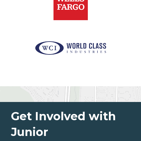
Get Involved with
Junior