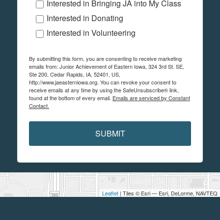
Interested in Bringing JA into My Class
Interested in Donating
Interested in Volunteering
By submitting this form, you are consenting to receive marketing
emails from: Junior Achievement of Eastern Iowa, 324 3rd St. SE,
Ste 200, Cedar Rapids, IA, 52401, US,
http://www.jaeasterniowa.org. You can revoke your consent to
receive emails at any time by using the SafeUnsubscribe® link,
found at the bottom of every email.
Emails are serviced by Constant
Contact.
SUBMIT
Leaflet
| Tiles © Esri — Esri, DeLorme, NAVTEQ