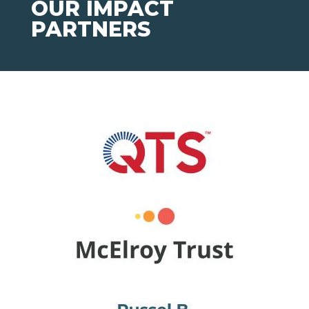
OUR IMPACT
PARTNERS