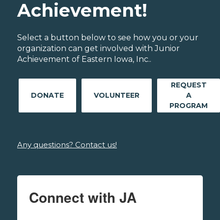
Achievement!
Select a button below to see how you or your
organization can get involved with Junior
Achievement of Eastern Iowa, Inc..
REQUEST
DONATE
VOLUNTEER
A
PROGRAM
Any questions? Contact us!
Connect with JA