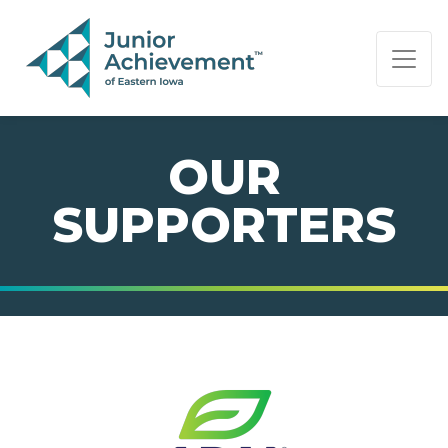
PAGE NAVIGATION:
END OF PAGE NAVIGATION.
OUR
SUPPORTERS