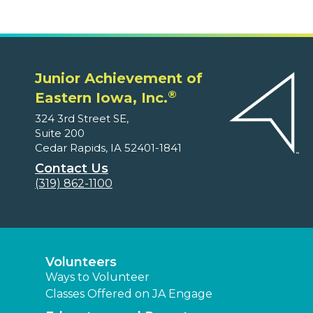
Junior Achievement of
®
Eastern Iowa, Inc.
324 3rd Street SE,
Suite 200
Cedar Rapids, IA 52401-1841
Contact Us
(319) 862-1100
Volunteers
Ways to Volunteer
Classes Offered on JA Engage