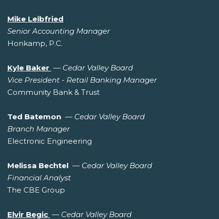
Mike Leibfried
Senior Accounting Manager
Honkamp, P.C.
Kyle Baker
—
Cedar Valley Board
Vice President - Retail Banking Manager
Community Bank & Trust
Ted Batemon
—
Cedar Valley Board
Branch Manager
Electronic Engineering
Melissa Bechtel
—
Cedar Valley Board
Financial Analyst
The CBE Group
Elvir Begic
—
Cedar Valley Board