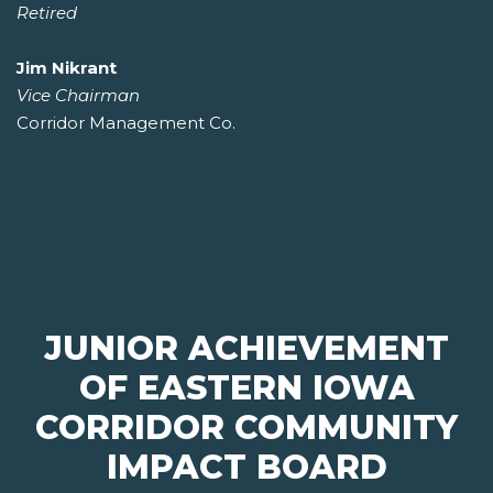
Retired
Jim Nikrant
Vice Chairman
Corridor Management Co.
JUNIOR ACHIEVEMENT
OF EASTERN IOWA
CORRIDOR COMMUNITY
IMPACT BOARD