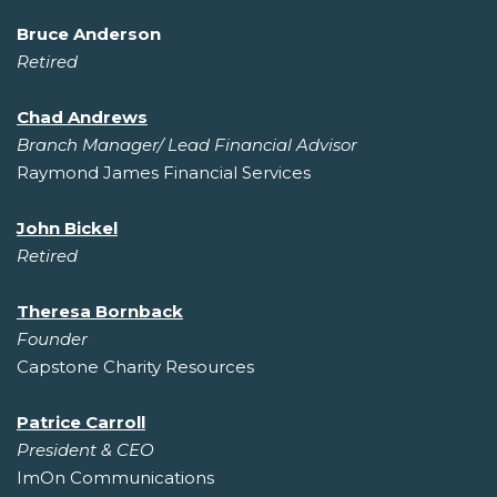
Bruce Anderson
Retired
Chad Andrews
Branch Manager/ Lead Financial Advisor
Raymond James Financial Services
John Bickel
Retired
Theresa Bornback
Founder
Capstone Charity Resources
Patrice Carroll
President & CEO
ImOn Communications