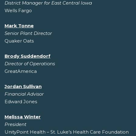
District Manager for East Central Iowa
Wells Fargo
Mark Tonne
Senior Plant Director
Quaker Oats
Brody Suddendorf
Director of Operations
GreatAmerica
Jordan Sullivan
Financial Advisor
Edward Jones
Melissa Winter
President
UnityPoint Health – St. Luke’s Health Care Foundation