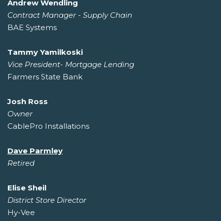
Andrew Wendling
Contract Manager - Supply Chain
BAE Systems
Tammy Yamilkoski
Vice President- Mortgage Lending
Farmers State Bank
Josh Ross
Owner
CablePro Installations
Dave Parmley
Retired
Elise Sheil
District Store Director
Hy-Vee