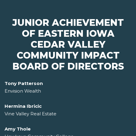
JUNIOR ACHIEVEMENT
OF EASTERN IOWA
CEDAR VALLEY
COMMUNITY IMPACT
BOARD OF DIRECTORS
Tony Patterson
Envision Wealth
Hermina Ibricic
Vine Valley Real Estate
Amy Thole