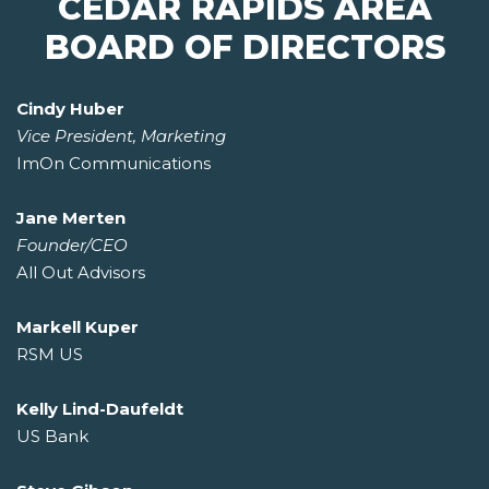
CEDAR RAPIDS AREA
BOARD OF DIRECTORS
Cindy Huber
Vice President, Marketing
ImOn Communications
Jane Merten
Founder/CEO
All Out Advisors
Markell Kuper
RSM US
Kelly Lind-Daufeldt
US Bank