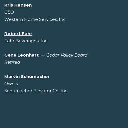
Kris Hansen
CEO
Western Home Services, Inc.
Robert Fahr
Fahr Beverages, Inc.
Gene Leonhart
—
Cedar Valley Board
Retired
Marvin Schumacher
Owner
Schumacher Elevator Co. Inc.