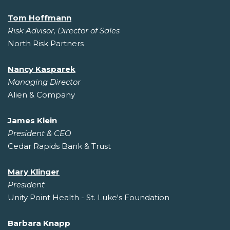
Tom Hoffmann
Risk Advisor, Director of Sales
North Risk Partners
Nancy Kasparek
Managing Director
Alien & Company
James Klein
President & CEO
Cedar Rapids Bank & Trust
Mary Klinger
President
Unity Point Health - St. Luke's Foundation
Barbara Knapp