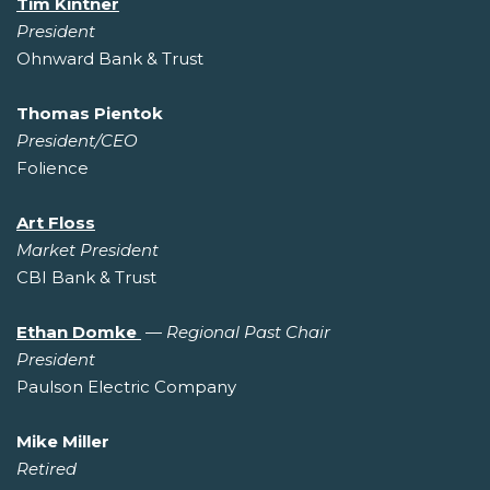
Tim Kintner
President
Ohnward Bank & Trust
Thomas Pientok
President/CEO
Folience
Art Floss
Market President
CBI Bank & Trust
Ethan Domke
—
Regional Past Chair
President
Paulson Electric Company
Mike Miller
Retired