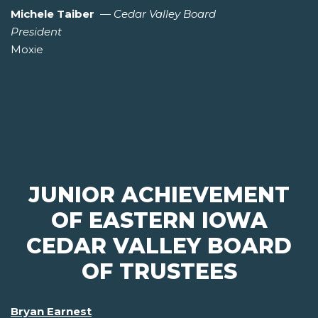
Michele Taiber
—
Cedar Valley Board
President
Moxie
JUNIOR ACHIEVEMENT
OF EASTERN IOWA
CEDAR VALLEY BOARD
OF TRUSTEES
Bryan Earnest