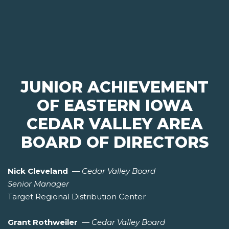
JUNIOR ACHIEVEMENT
OF EASTERN IOWA
CEDAR VALLEY AREA
BOARD OF DIRECTORS
Nick Cleveland
—
Cedar Valley Board
Senior Manager
Target Regional Distribution Center
Grant Rothweiler
—
Cedar Valley Board