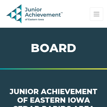
PAGE NAVIGATION:
END OF PAGE NAVIGATION.
BOARD
JUNIOR ACHIEVEMENT
OF EASTERN IOWA