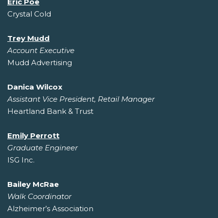
Eric Poe
Crystal Cold
Trey Mudd
Account Executive
Mudd Advertising
Danica Wilcox
Assistant Vice President, Retail Manager
Heartland Bank & Trust
Emily Perrott
Graduate Engineer
ISG Inc.
Bailey McRae
Walk Coordinator
Alzheimer’s Association