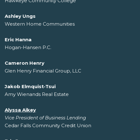
Hawkeye Community College
Ashley Ungs
Western Home Communities
Eric Hanna
Hogan-Hansen P.C.
Cameron Henry
Glen Henry Financial Group, LLC
Jakob Elmquist-Tsui
Amy Wienands Real Estate
Alyssa Aikey
Vice President of Business Lending
Cedar Falls Community Credit Union