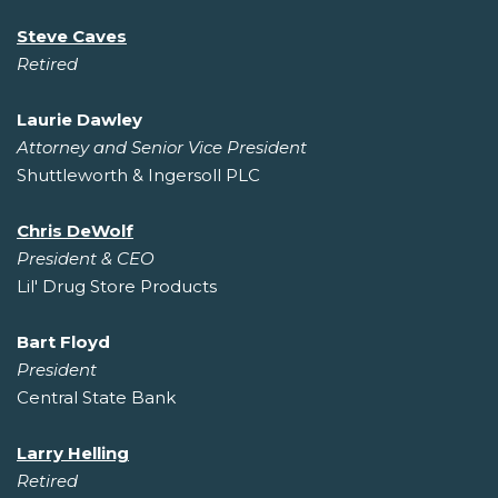
Steve Caves
Retired
Laurie Dawley
Attorney and Senior Vice President
Shuttleworth & Ingersoll PLC
Chris DeWolf
President & CEO
Lil' Drug Store Products
Bart Floyd
President
Central State Bank
Larry Helling
Retired