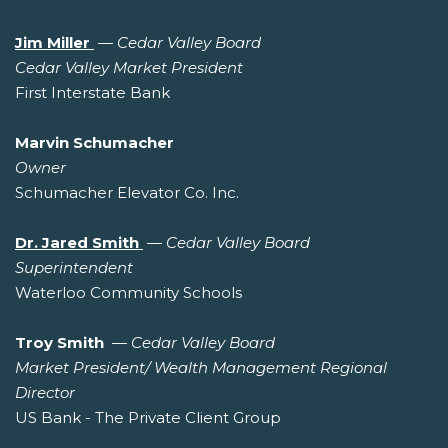
Jim Miller
—
Cedar Valley Board
Cedar Valley Market President
First Interstate Bank
Marvin Schumacher
Owner
Schumacher Elevator Co. Inc.
Dr. Jared Smith
—
Cedar Valley Board
Superintendent
Waterloo Community Schools
Troy Smith
—
Cedar Valley Board
Market President/ Wealth Management Regional
Director
US Bank - The Private Client Group