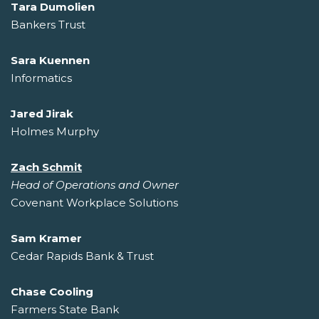
Tara Dumolien
Bankers Trust
Sara Kuennen
Informatics
Jared Jirak
Holmes Murphy
Zach Schmit
Head of Operations and Owner
Covenant Workplace Solutions
Sam Kramer
Cedar Rapids Bank & Trust
Chase Cooling
Farmers State Bank