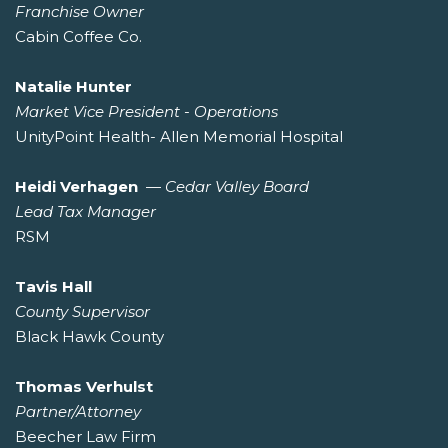
Franchise Owner
Cabin Coffee Co.
Natalie Hunter
Market Vice President - Operations
UnityPoint Health- Allen Memorial Hospital
Heidi Verhagen
—
Cedar Valley Board
Lead Tax Manager
RSM
Tavis Hall
County Supervisor
Black Hawk County
Thomas Verhulst
Partner/Attorney
Beecher Law Firm