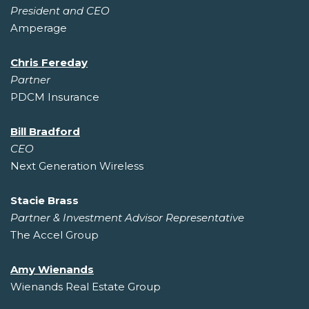
President and CEO
Amperage
Chris Fereday
Partner
PDCM Insurance
Bill Bradford
CEO
Next Generation Wireless
Stacie Brass
Partner & Investment Advisor Representative
The Accel Group
Amy Wienands
Wienands Real Estate Group