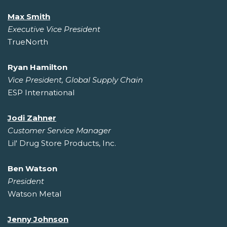
Max Smith
Executive Vice President
TrueNorth
Ryan Hamilton
Vice President, Global Supply Chain
ESP International
Jodi Zahner
Customer Service Manager
Lil' Drug Store Products, Inc.
Ben Watson
President
Watson Metal
Jenny Johnson