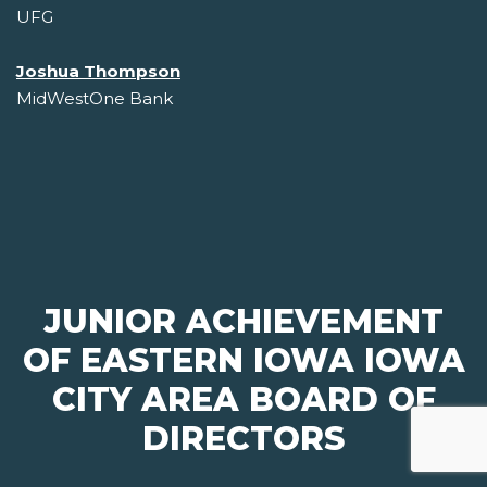
UFG
Joshua Thompson
MidWestOne Bank
JUNIOR ACHIEVEMENT
OF EASTERN IOWA IOWA
CITY AREA BOARD OF
DIRECTORS