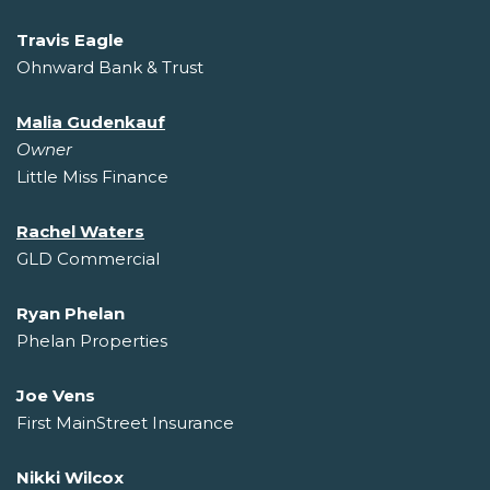
Travis Eagle
Ohnward Bank & Trust
Malia Gudenkauf
Owner
Little Miss Finance
Rachel Waters
GLD Commercial
Ryan Phelan
Phelan Properties
Joe Vens
First MainStreet Insurance
Nikki Wilcox