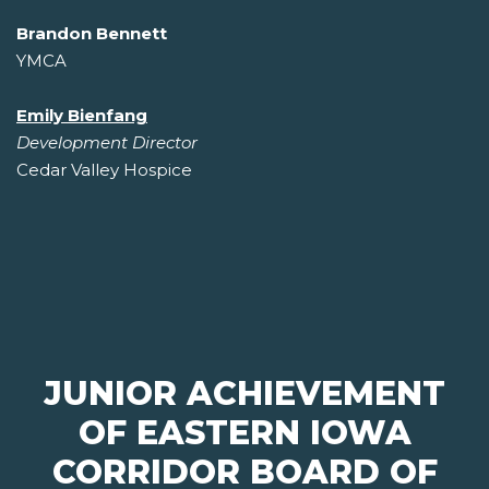
Brandon Bennett
YMCA
Emily Bienfang
Development Director
Cedar Valley Hospice
JUNIOR ACHIEVEMENT
OF EASTERN IOWA
CORRIDOR BOARD OF