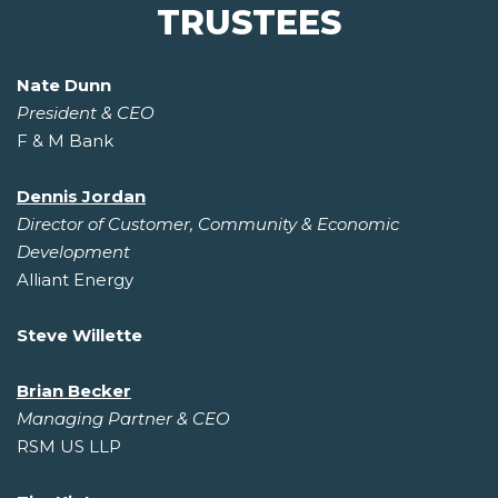
TRUSTEES
Nate Dunn
President & CEO
F & M Bank
Dennis Jordan
Director of Customer, Community & Economic
Development
Alliant Energy
Steve Willette
Brian Becker
Managing Partner & CEO
RSM US LLP