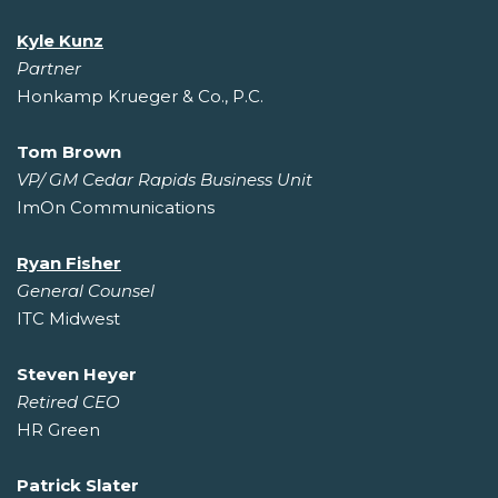
Kyle Kunz
Partner
Honkamp Krueger & Co., P.C.
Tom Brown
VP/ GM Cedar Rapids Business Unit
ImOn Communications
Ryan Fisher
General Counsel
ITC Midwest
Steven Heyer
Retired CEO
HR Green
Patrick Slater