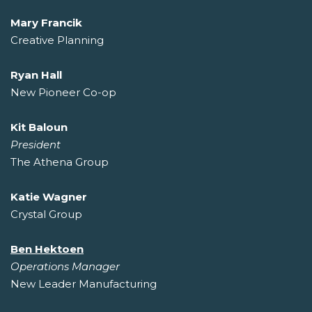
Mary Francik
Creative Planning
Ryan Hall
New Pioneer Co-op
Kit Baloun
President
The Athena Group
Katie Wagner
Crystal Group
Ben Hektoen
Operations Manager
New Leader Manufacturing