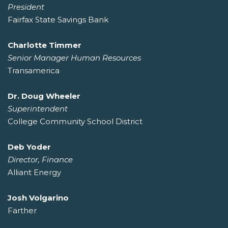
President
Fairfax State Savings Bank
Charlotte Timmer
Senior Manager Human Resources
Transamerica
Dr. Doug Wheeler
Superintendent
College Community School District
Deb Yoder
Director, Finance
Alliant Energy
Josh Volgarino
Farther