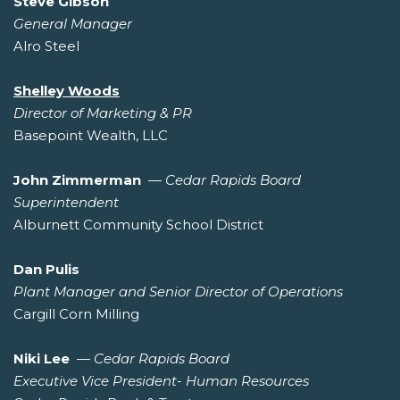
Steve Gibson
General Manager
Alro Steel
Shelley Woods
Director of Marketing & PR
Basepoint Wealth, LLC
John Zimmerman
—
Cedar Rapids Board
Superintendent
Alburnett Community School District
Dan Pulis
Plant Manager and Senior Director of Operations
Cargill Corn Milling
Niki Lee
—
Cedar Rapids Board
Executive Vice President- Human Resources