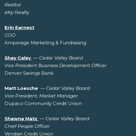
Realtor
eXp Realty
Erin Earnest
COO
Amperage Marketing & Fundraising
Shay Caley
—
Cedar Valley Board
Vice President Business Development Officer
Denver Savings Bank
Matt Loesche
—
Cedar Valley Board
Vice President, Market Manager
Dupaco Community Credit Union
Shawna Matz
—
Cedar Valley Board
Chief People Officer
Veridian Credit Union