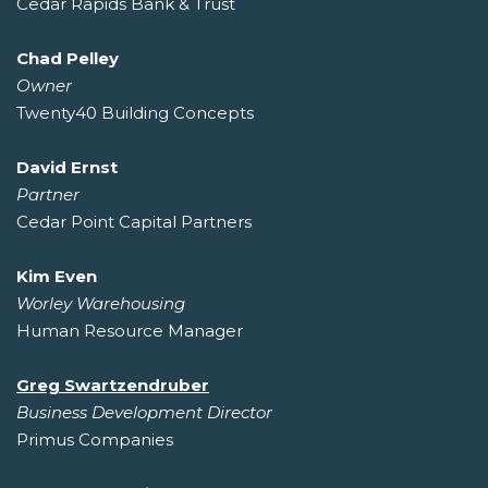
Cedar Rapids Bank & Trust
Chad Pelley
Owner
Twenty40 Building Concepts
David Ernst
Partner
Cedar Point Capital Partners
Kim Even
Worley Warehousing
Human Resource Manager
Greg Swartzendruber
Business Development Director
Primus Companies