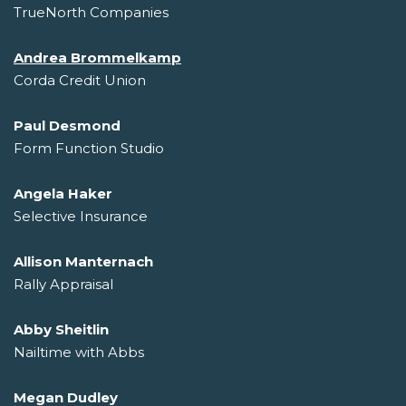
TrueNorth Companies
Andrea Brommelkamp
Corda Credit Union
Paul Desmond
Form Function Studio
Angela Haker
Selective Insurance
Allison Manternach
Rally Appraisal
Abby Sheitlin
Nailtime with Abbs
Megan Dudley