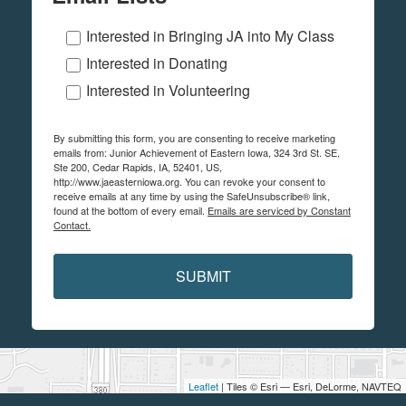
Interested in Bringing JA into My Class
Interested in Donating
Interested in Volunteering
By submitting this form, you are consenting to receive marketing
emails from: Junior Achievement of Eastern Iowa, 324 3rd St. SE,
Ste 200, Cedar Rapids, IA, 52401, US,
http://www.jaeasterniowa.org. You can revoke your consent to
receive emails at any time by using the SafeUnsubscribe® link,
found at the bottom of every email.
Emails are serviced by Constant
Contact.
SUBMIT
Leaflet
| Tiles © Esri — Esri, DeLorme, NAVTEQ