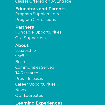
Classes Offered on JA Engage
Educators and Parents
Program Supplements
Program Correlations
Partners
Fundable Opportunities
Our Supporters
About
Leadership
Staff
Board
Communities Served
JA Research
Press Releases
Career Opportunities
News
Our Laureates
Learning Experiences