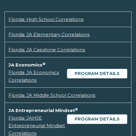
Florida: High School Correlations
Florida: JA Elementary Correlations
Florida: JA Capstone Correlations
®
JA Economics
Florida: JA Economics
PROGRAM DETAILS
Correlations
Florida: JA Middle School Correlations
®
JA Entrepreneurial Mindset
Florida: JAHSE
PROGRAM DETAILS
Entrepreneurial Mindset
Correlations