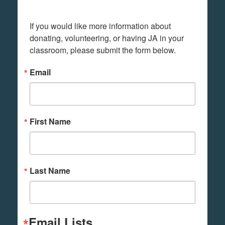
If you would like more information about 
donating, volunteering, or having JA in your 
classroom, please submit the form below.
Email
First Name
Last Name
Email Lists