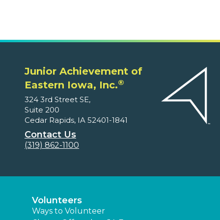
Junior Achievement of
®
Eastern Iowa, Inc.
324 3rd Street SE,
Suite 200
Cedar Rapids, IA 52401-1841
Contact Us
(319) 862-1100
Volunteers
Ways to Volunteer