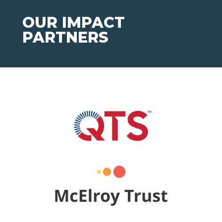
OUR IMPACT
PARTNERS