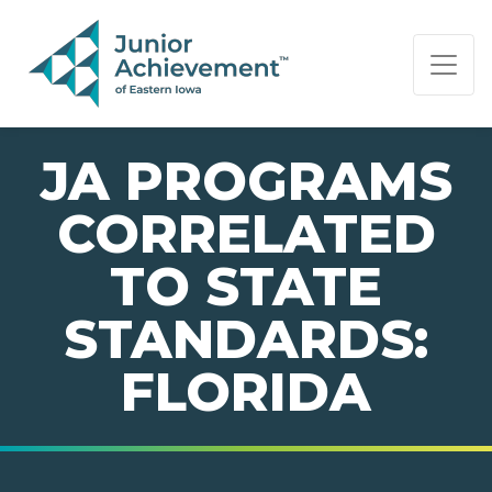
PAGE NAVIGATION:
END OF PAGE NAVIGATION.
JA PROGRAMS
CORRELATED
TO STATE
STANDARDS:
FLORIDA