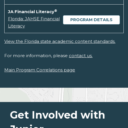
®
JA Financial Literacy
Florida: JAHSE Financial
PROGRAM DETAILS
Literacy
View the Florida state academic content standards.
For more information, please
contact us.
Main Program Correlations page
Get Involved with