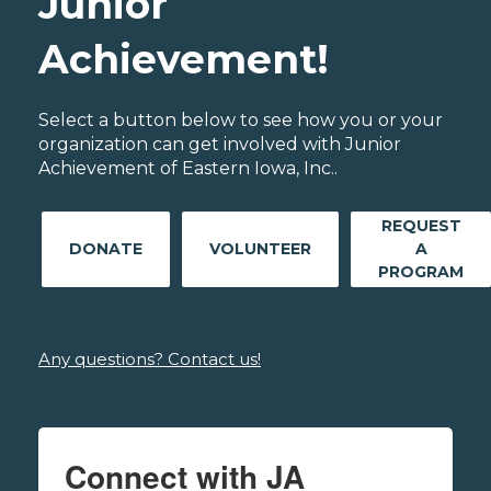
Junior
Achievement!
Select a button below to see how you or your
organization can get involved with Junior
Achievement of Eastern Iowa, Inc..
REQUEST
DONATE
VOLUNTEER
A
PROGRAM
Any questions? Contact us!
Connect with JA