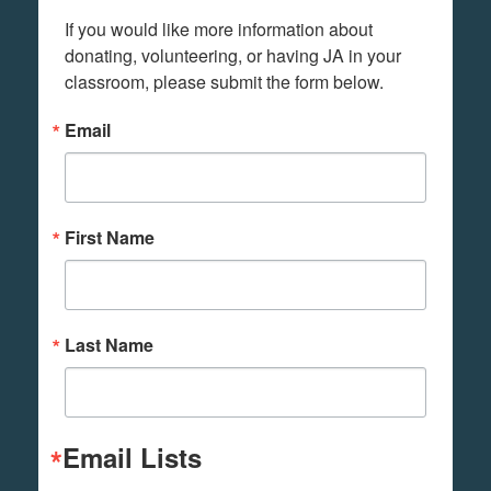
If you would like more information about 
donating, volunteering, or having JA in your 
classroom, please submit the form below.
Email
First Name
Last Name
Email Lists