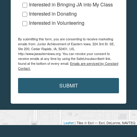
Interested in Bringing JA into My Class
Interested in Donating
Interested in Volunteering
By submitting this form, you are consenting to receive marketing
emails from: Junior Achievement of Eastern Iowa, 324 3rd St. SE,
Ste 200, Cedar Rapids, IA, 52401, US,
http://www.jaeasterniowa.org. You can revoke your consent to
receive emails at any time by using the SafeUnsubscribe® link,
found at the bottom of every email.
Emails are serviced by Constant
Contact.
SUBMIT
Leaflet
| Tiles © Esri — Esri, DeLorme, NAVTEQ