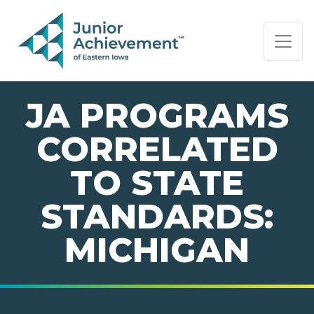
PAGE NAVIGATION:
END OF PAGE NAVIGATION.
JA PROGRAMS
CORRELATED
TO STATE
STANDARDS:
MICHIGAN