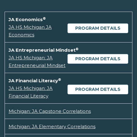
®
JA Economics
JA HS Michigan JA
PROGRAM DETAILS
Economics
®
JA Entrepreneurial Mindset
JA HS Michigan: JA
PROGRAM DETAILS
Entrepreneurial Mindset
®
JA Financial Literacy
JA HS Michigan: JA
PROGRAM DETAILS
Financial Literacy
Michigan: JA Capstone Correlations
Michigan: JA Elementary Correlations