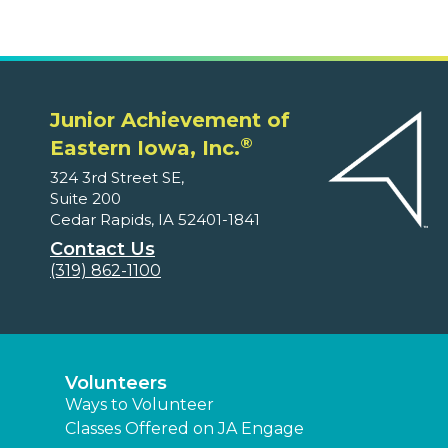
Junior Achievement of
®
Eastern Iowa, Inc.
324 3rd Street SE,
Suite 200
Cedar Rapids, IA 52401-1841
Contact Us
(319) 862-1100
Volunteers
Ways to Volunteer
Classes Offered on JA Engage