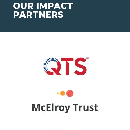
OUR IMPACT
PARTNERS