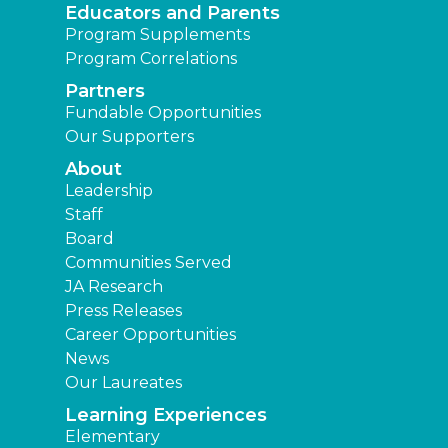
Educators and Parents
Program Supplements
Program Correlations
Partners
Fundable Opportunities
Our Supporters
About
Leadership
Staff
Board
Communities Served
JA Research
Press Releases
Career Opportunities
News
Our Laureates
Learning Experiences
Elementary