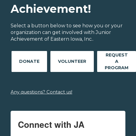
Achievement!
Select a button below to see how you or your
organization can get involved with Junior
Achievement of Eastern Iowa, Inc..
REQUEST
DONATE
VOLUNTEER
A
PROGRAM
Any questions? Contact us!
Connect with JA