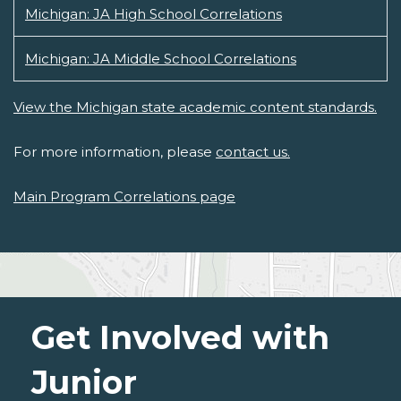
Michigan: JA High School Correlations
Michigan: JA Middle School Correlations
View the Michigan state academic content standards.
For more information, please
contact us.
Main Program Correlations page
Get Involved with
Junior