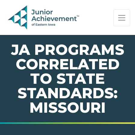
PAGE NAVIGATION:
END OF PAGE NAVIGATION.
JA PROGRAMS
CORRELATED
TO STATE
STANDARDS:
MISSOURI