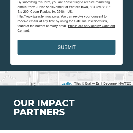
By submitting this form, you are consenting to receive marketing
emails from: Junior Achievement of Eastern Iowa, 324 3rd St. SE,
Ste 200, Cedar Rapids, IA, 52401, US,
http://www.jaeasterniowa.org. You can revoke your consent to
receive emails at any time by using the SafeUnsubscribe® link,
found at the bottom of every email.
Emails are serviced by Constant
Contact.
SUBMIT
Leaflet
| Tiles © Esri — Esri, DeLorme, NAVTEQ
OUR IMPACT
PARTNERS