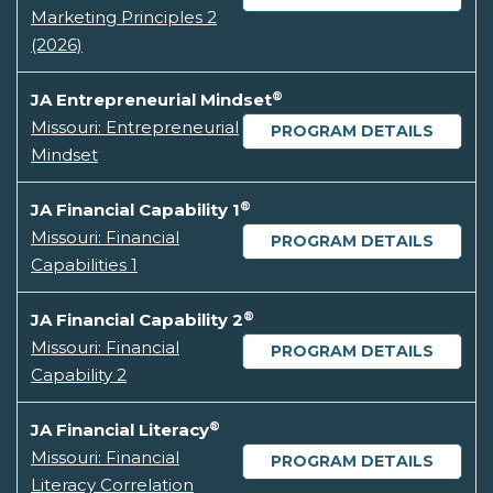
Marketing Principles 2
(2026)
®
JA Entrepreneurial Mindset
Missouri: Entrepreneurial
PROGRAM DETAILS
Mindset
®
JA Financial Capability 1
Missouri: Financial
PROGRAM DETAILS
Capabilities 1
®
JA Financial Capability 2
Missouri: Financial
PROGRAM DETAILS
Capability 2
®
JA Financial Literacy
Missouri: Financial
PROGRAM DETAILS
Literacy Correlation