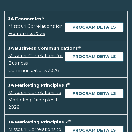
®
JA Economics
Missouri Correlations for
PROGRAM DETAILS
Economics 2026
®
JA Business Communications
Missouri: Correlations for
PROGRAM DETAILS
Business
Communications 2026
®
JA Marketing Principles 1
Missouri: Correlations to
PROGRAM DETAILS
Marketing Principles 1
2026
®
JA Marketing Principles 2
Missouri: Correlations to
PROGRAM DETAILS