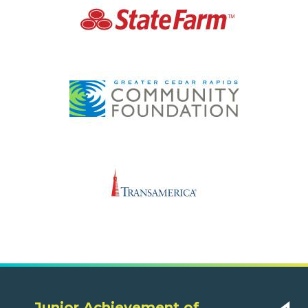
Junior Achievement of