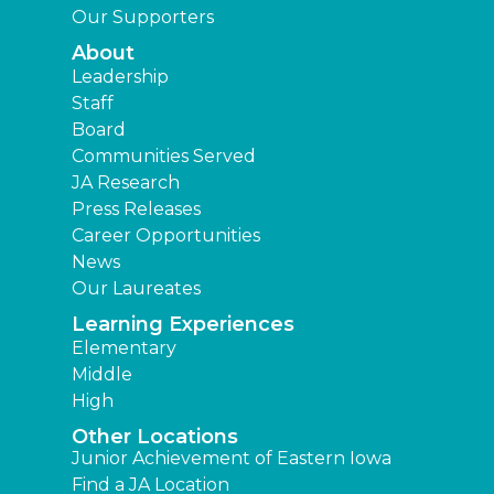
Our Supporters
About
Leadership
Staff
Board
Communities Served
JA Research
Press Releases
Career Opportunities
News
Our Laureates
Learning Experiences
Elementary
Middle
High
Other Locations
Junior Achievement of Eastern Iowa
Find a JA Location