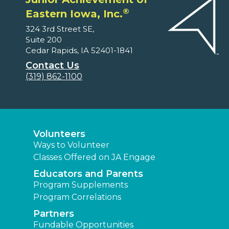
®
Eastern Iowa, Inc.
324 3rd Street SE,
Suite 200
Cedar Rapids, IA 52401-1841
Contact Us
(319) 862-1100
Volunteers
Ways to Volunteer
Classes Offered on JA Engage
Educators and Parents
Program Supplements
Program Correlations
Partners
Fundable Opportunities