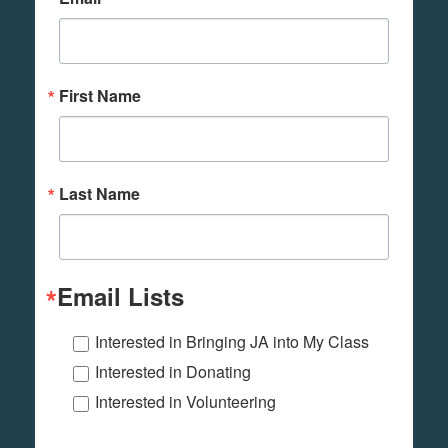
First Name
Last Name
Email Lists
Interested in Bringing JA into My Class
Interested in Donating
Interested in Volunteering