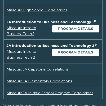
Missouri: High School Correlations
®
JA Introduction to Business and Technology 1
Missouri: Intro to
PROGRAM DETAILS
Business Tech 1
®
JA Introduction to Business and Technology 2
Missouri: Intro to
PROGRAM DETAILS
Business Tech 2
Missouri: JA Capstone Correlations
Missouri: JA Elementary Correlations
Missouri: JA Middle School Program Correlations
View the Missouri state academic content standards.