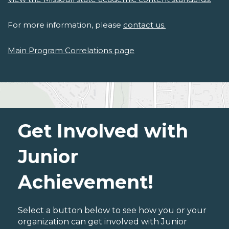
For more information, please
contact us.
Main Program Correlations page
Get Involved with
Junior
Achievement!
Select a button below to see how you or your
organization can get involved with Junior