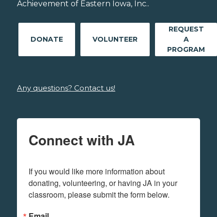
Achievement of Eastern Iowa, Inc..
REQUEST
DONATE
VOLUNTEER
A
PROGRAM
Any questions? Contact us!
Connect with JA
If you would like more information about 
donating, volunteering, or having JA in your 
classroom, please submit the form below.
Email