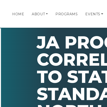
HOME
ABOUT
PROGRAMS
EVENTS
JA PR
CORRE
TO STA
STAND