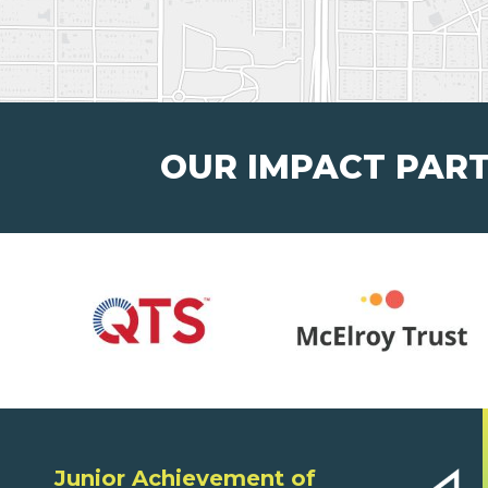
OUR IMPACT PAR
Junior Achievement of