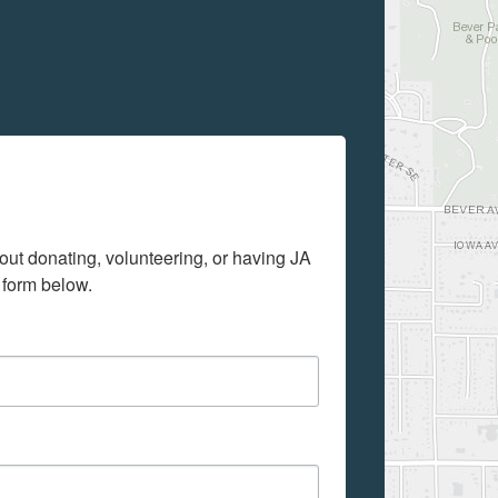
out donating, volunteering, or having JA 
 form below.