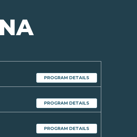
INA
PROGRAM DETAILS
PROGRAM DETAILS
PROGRAM DETAILS