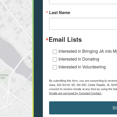
Last Name
Email Lists
Interested in Bringing JA into 
Interested in Donating
Interested in Volunteering
By submitting this form, you are consenting to recei
Iowa, 324 3rd St. SE, Ste 200, Cedar Rapids, IA, 524
consent to receive emails at any time by using the Sa
Emails are serviced by Constant Contact.
S