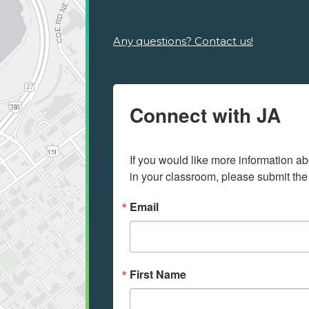
Any questions? Contact us!
Connect with JA
If you would like more information ab
in your classroom, please submit the
Email
First Name