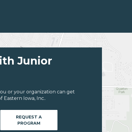
ith Junior
ou or your organization can get
 Eastern Iowa, Inc..
REQUEST A
PROGRAM