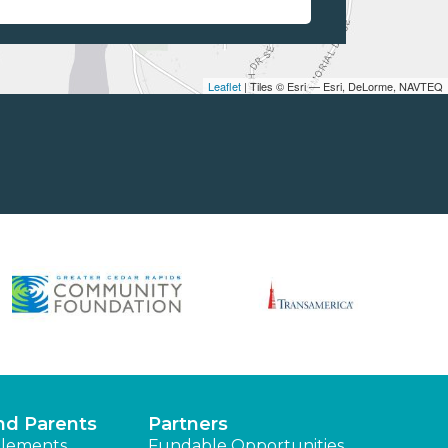
Leaflet
| Tiles © Esri — Esri, DeLorme, NAVTEQ
nd Parents
Partners
lements
Fundable Opportunities