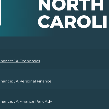
NORTH
CAROL
Finance: JA Economics
inance: JA Personal Finance
inance: JA Finance Park Adv