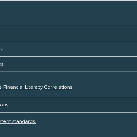
ns
ns
 Financial Literacy Correlations
ions
tent standards.