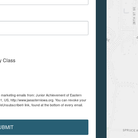
My Class
ve marketing emails from: Junior Achievement of Eastern
01, US, http://www.jaeasterniowa.org. You can revoke your
feUnsubscribe® link, found at the bottom of every email.
UBMIT