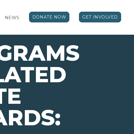
DONATE NOW
GET INVOLVED
NEWS
OGRAMS
LATED
TE
ARDS: