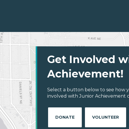
Get Involved w
Achievement!
Select a button below to see how y
involved with Junior Achievement of
DONATE
VOLUNTEER