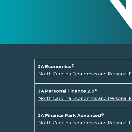
®
JA Economics
North Carolina Economics and Personal 
®
JA Personal Finance 2.0
North Carolina Economics and Personal F
®
JA Finance Park Advanced
North Carolina Economics and Personal F