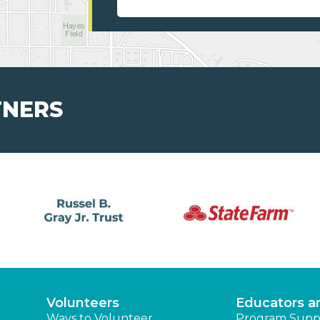
TNERS
Volunteers
Educators a
Ways to Volunteer
Program Supp