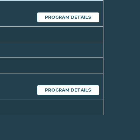
PROGRAM DETAILS
PROGRAM DETAILS