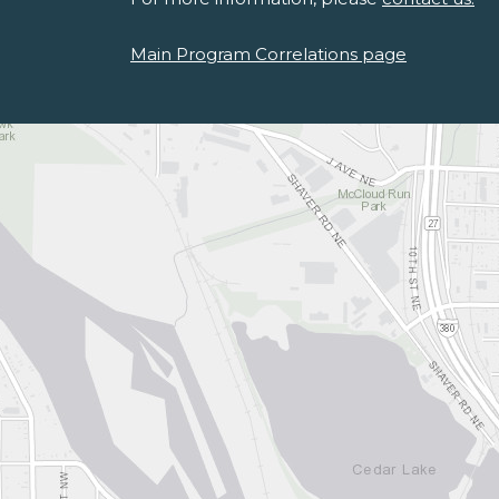
Main Program Correlations page