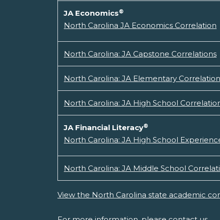
®
JA Economics
North Carolina JA Economics Correlation
North Carolina: JA Capstone Correlations
North Carolina: JA Elementary Correlatio
North Carolina: JA High School Correlatio
®
JA Financial Literacy
North Carolina: JA High School Experience
North Carolina: JA Middle School Correlat
View the North Carolina state academic con
For more information, please
contact us.