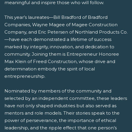
meaningful and inspire those who will follow.
This year’s laureates—Bill Bradford of Bradford
Companies, Wayne Magee of Magee Construction
Company, and Eric Petersen of Northland Products Co.
—have each demonstrated a lifetime of success
marked by integrity, innovation, and dedication to
community. Joining them is Entrepreneur Honoree
Max Klein of Freed Construction, whose drive and
determination embody the spirit of local
entrepreneurship.
Nominated by members of the community and
selected by an independent committee, these leaders
have not only shaped industries but also served as
mentors and role models. Their stories speak to the
power of perseverance, the importance of ethical
leadership, and the ripple effect that one person’s