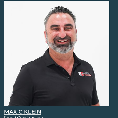
MAX C KLEIN
Freed Construction