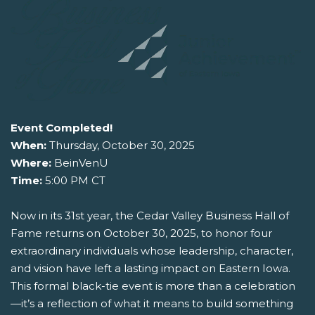
Event Completed!
When:
Thursday, October 30, 2025
Where:
BeinVenU
Time:
5:00 PM CT
Now in its 31st year, the Cedar Valley Business Hall of
Fame returns on October 30, 2025, to honor four
extraordinary individuals whose leadership, character,
and vision have left a lasting impact on Eastern Iowa.
This formal black-tie event is more than a celebration
—it’s a reflection of what it means to build something