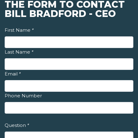
THE FORM TO CONTACT
BILL BRADFORD - CEO
First Name
*
Last Name
*
Email
*
Phone Number
Question
*