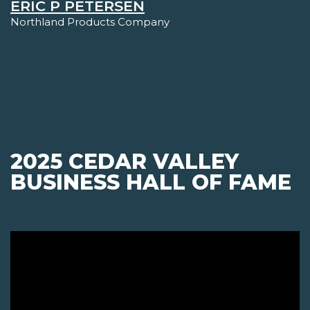
ERIC P PETERSEN
Northland Products Company
2025 CEDAR VALLEY
BUSINESS HALL OF FAME