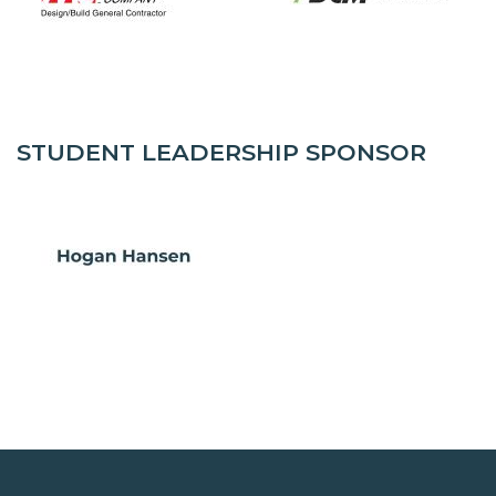
STUDENT LEADERSHIP SPONSOR