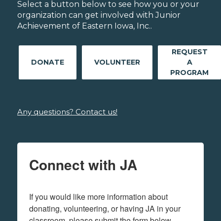
Select a button below to see how you or your
organization can get involved with Junior
Achievement of Eastern Iowa, Inc..
REQUEST
DONATE
VOLUNTEER
A
PROGRAM
Any questions? Contact us!
Connect with JA
If you would like more information about 
donating, volunteering, or having JA in your 
classroom, please submit the form below.