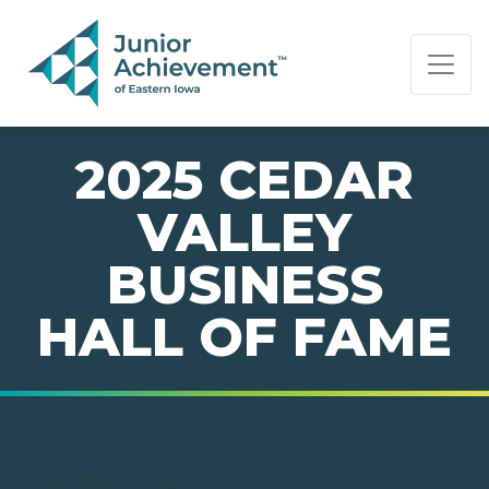
PAGE NAVIGATION:
END OF PAGE NAVIGATION.
2025 CEDAR
VALLEY
BUSINESS
HALL OF FAME