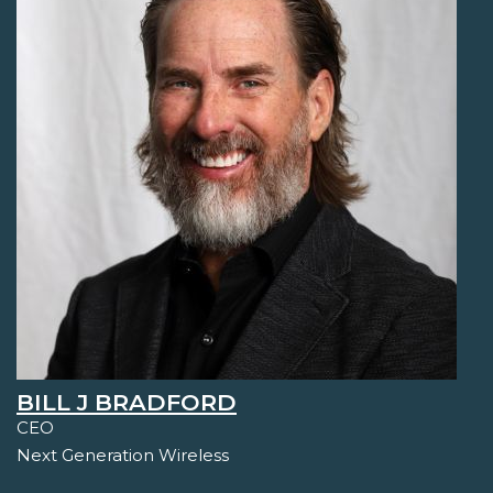
BILL J BRADFORD
CEO
Next Generation Wireless