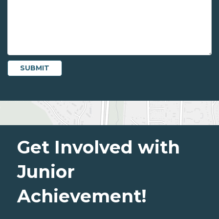
Get Involved with
Junior
Achievement!