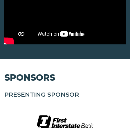
SPONSORS
PRESENTING SPONSOR