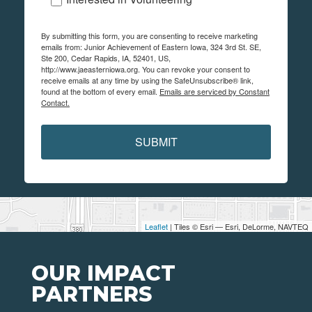
By submitting this form, you are consenting to receive marketing
emails from: Junior Achievement of Eastern Iowa, 324 3rd St. SE,
Ste 200, Cedar Rapids, IA, 52401, US,
http://www.jaeasterniowa.org. You can revoke your consent to
receive emails at any time by using the SafeUnsubscribe® link,
found at the bottom of every email.
Emails are serviced by Constant
Contact.
SUBMIT
Leaflet
| Tiles © Esri — Esri, DeLorme, NAVTEQ
OUR IMPACT
PARTNERS