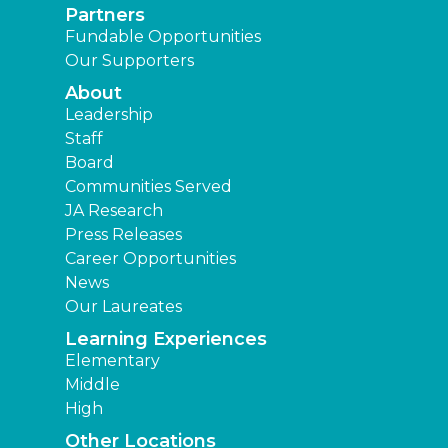
Partners
Fundable Opportunities
Our Supporters
About
Leadership
Staff
Board
Communities Served
JA Research
Press Releases
Career Opportunities
News
Our Laureates
Learning Experiences
Elementary
Middle
High
Other Locations