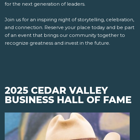
for the next generation of leaders.
Join us for an inspiring night of storytelling, celebration,
and connection. Reserve your place today and be part
of an event that brings our community together to
recognize greatness and invest in the future.
2025 CEDAR VALLEY
BUSINESS HALL OF FAME