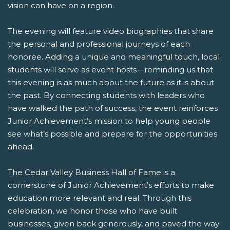
vision can have on a region.
The evening will feature video biographies that share
the personal and professional journeys of each
honoree. Adding a unique and meaningful touch, local
students will serve as event hosts—reminding us that
this evening is as much about the future as it is about
the past. By connecting students with leaders who
have walked the path of success, the event reinforces
Junior Achievement’s mission to help young people
see what’s possible and prepare for the opportunities
ahead.
The Cedar Valley Business Hall of Fame is a
cornerstone of Junior Achievement’s efforts to make
education more relevant and real. Through this
celebration, we honor those who have built
businesses, given back generously, and paved the way