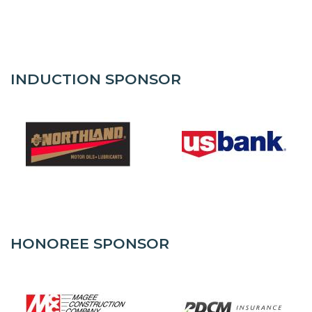
INDUCTION SPONSOR
HONOREE SPONSOR