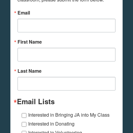
Email
First Name
Last Name
Email Lists
Interested in Bringing JA into My Class
Interested in Donating
Interested in Volunteering