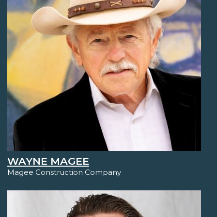
WAYNE MAGEE
Magee Construction Company