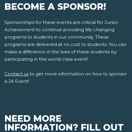
BECOME A SPONSOR!
Sponsorships for these events are critical for Junior
Achievement to continue providing life-changing
programs to students in our community. These
programs are delivered at no cost to students. You can
make a difference in the lives of these students by
participating in this world-class event!
Contact us
to get more information on how to sponsor
a JA Event!
NEED MORE
INFORMATION? FILL OUT