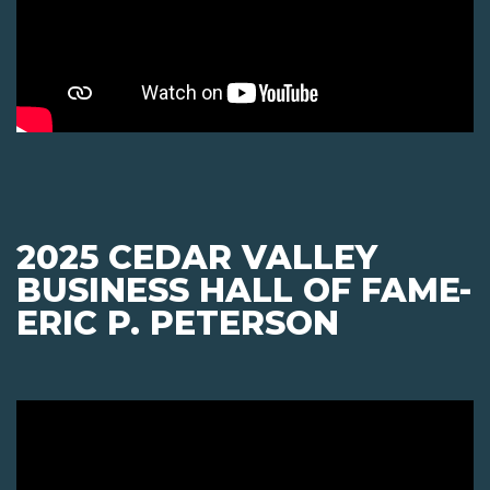
2025 CEDAR VALLEY
BUSINESS HALL OF FAME-
ERIC P. PETERSON