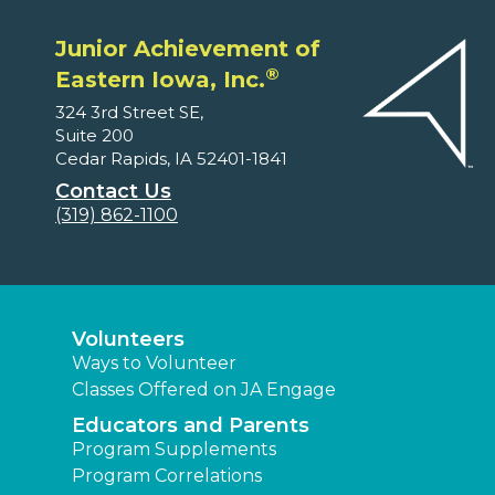
Junior Achievement of
®
Eastern Iowa, Inc.
324 3rd Street SE,
Suite 200
Cedar Rapids, IA 52401-1841
Contact Us
(319) 862-1100
Volunteers
Ways to Volunteer
Classes Offered on JA Engage
Educators and Parents
Program Supplements
Program Correlations