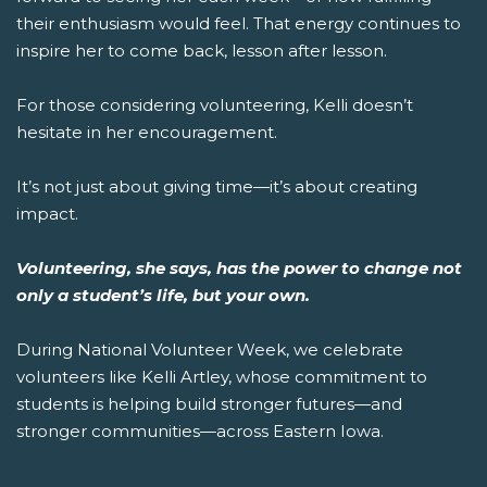
their enthusiasm would feel. That energy continues to
inspire her to come back, lesson after lesson.
For those considering volunteering, Kelli doesn’t
hesitate in her encouragement.
It’s not just about giving time—it’s about creating
impact.
Volunteering, she says, has the power to change not
only a student’s life, but your own.
During National Volunteer Week, we celebrate
volunteers like Kelli Artley, whose commitment to
students is helping build stronger futures—and
stronger communities—across Eastern Iowa.