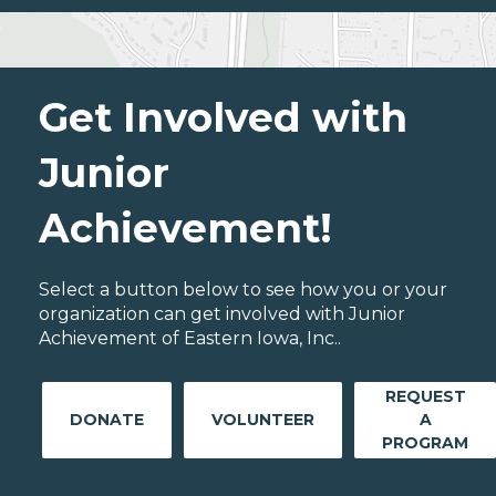
Get Involved with
Junior
Achievement!
Select a button below to see how you or your
organization can get involved with Junior
Achievement of Eastern Iowa, Inc..
REQUEST
DONATE
VOLUNTEER
A
PROGRAM