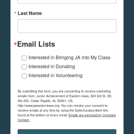
Last Name
Email Lists
Interested in Bringing JA into My Class
Interested in Donating
Interested in Volunteering
By submitting this form, you are consenting to receive marketing
emails from: Junior Achievement of Eastern Iowa, 324 3rd St. SE,
Ste 200, Cedar Rapids, IA, 52401, US,
http://www.jaeasterniowa.org. You can revoke your consent to
receive emails at any time by using the SafeUnsubscribe® link,
found at the bottom of every email.
Emails are serviced by Constant
Contact.