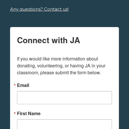
Any questions? Contact us!
Connect with JA
If you would like more information about 
donating, volunteering, or having JA in your 
classroom, please submit the form below.
Email
First Name