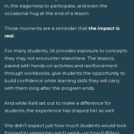
in, the eagerness to participate, and even the
occasional hug at the end of a lesson.
Those moments are a reminder that
the impact is
real.
For many students, JA provides exposure to concepts
they may not encounter elsewhere. The lessons,
paired with hands-on activities and reinforcement
through workbooks, give students the opportunity to
build confidence while learning skills they will carry
with them long after the program ends.
And while Kelli set out to make a difference for
students, the experience has shaped her as well.
She didn’t expect just how much students would look
forward to seeing her each week—or how fulfilling