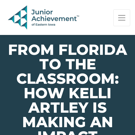
PAGE NAVIGATION:
END OF PAGE NAVIGATION.
FROM FLORIDA
TO THE
CLASSROOM:
HOW KELLI
ARTLEY IS
MAKING AN