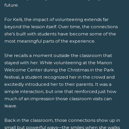
future.
For Kelli, the impact of volunteering extends far
beyond the lesson itself. Over time, the connections
she’s built with students have become some of the
most meaningful parts of the experience.
She recalls a moment outside the classroom that
stayed with her. While volunteering at the Marion
Welcome Center during the Christmas in the Park
festival, a student recognized her in the crowd and
excitedly introduced her to their parents. It was a
simple interaction, but one that reinforced just how
much of an impression those classroom visits can
leave.
Back in the classroom, those connections show up in
small but powerful ways—the smiles when she walks