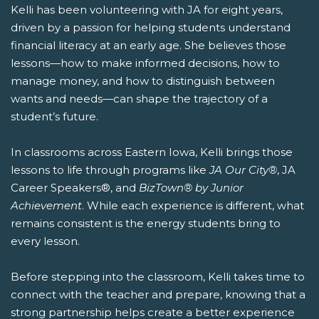
Kelli has been volunteering with JA for eight years,
driven by a passion for helping students understand
financial literacy at an early age. She believes those
lessons—how to make informed decisions, how to
manage money, and how to distinguish between
wants and needs—can shape the trajectory of a
student’s future.
In classrooms across Eastern Iowa, Kelli brings those
lessons to life through programs like
JA Our City®
, JA
Career Speakers®, and
BizTown® by Junior
Achievement
. While each experience is different, what
remains consistent is the energy students bring to
every lesson.
Before stepping into the classroom, Kelli takes time to
connect with the teacher and prepare, knowing that a
strong partnership helps create a better experience