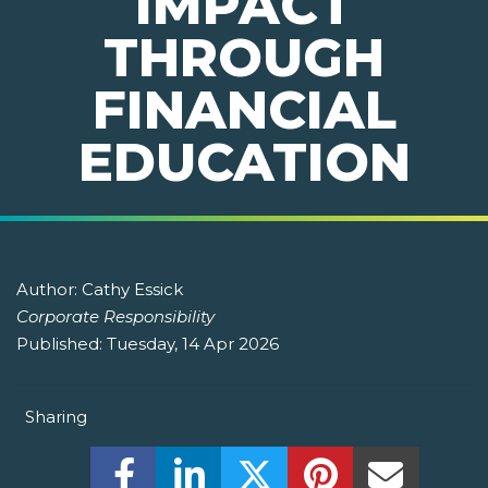
IMPACT
THROUGH
FINANCIAL
EDUCATION
Author:
Cathy Essick
Corporate Responsibility
Published:
Tuesday, 14 Apr 2026
Sharing
Share this on Facebook! (Opens New W
Share this on LinkedIn! (Open
Share this on Twitter!
Share this on P
Share th