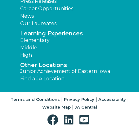
Press Releases
Career Opportunities
News
Our Laureates
Learning Experiences
Elementary
Middle
High
Other Locations
Junior Achievement of Eastern Iowa
Find a JA Location
|
|
|
Terms and Conditions
Privacy Policy
Accessibility
|
Website Map
JA Central