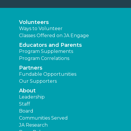
Volunteers
Ways to Volunteer
Classes Offered on JA Engage
Educators and Parents
Program Supplements
Program Correlations
Partners
Fundable Opportunities
Our Supporters
About
Leadership
Staff
Board
Communities Served
JA Research