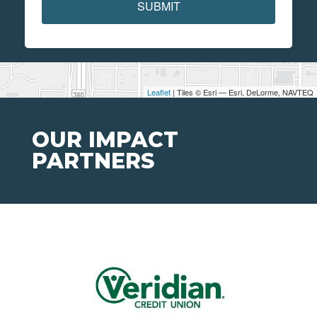
SUBMIT
Leaflet
| Tiles © Esri — Esri, DeLorme, NAVTEQ
OUR IMPACT
PARTNERS