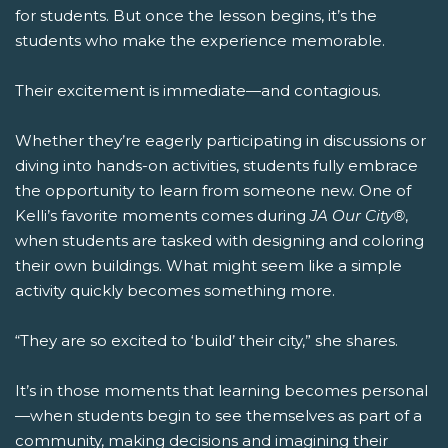
for students. But once the lesson begins, it’s the
students who make the experience memorable.
Their excitement is immediate—and contagious.
Whether they’re eagerly participating in discussions or
diving into hands-on activities, students fully embrace
the opportunity to learn from someone new. One of
Kelli’s favorite moments comes during
JA Our City®
,
when students are tasked with designing and coloring
their own buildings. What might seem like a simple
activity quickly becomes something more.
“They are so excited to ‘build’ their city,” she shares.
It’s in those moments that learning becomes personal
—when students begin to see themselves as part of a
community, making decisions and imagining their