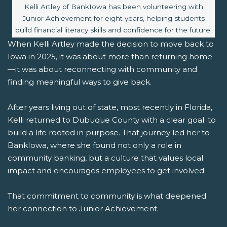
Image caption:
Kelli Artley of BankIowa has been volunteering with
Junior Achievement for eight years, helping students
build financial literacy skills and confidence for the future.
When Kelli Artley made the decision to move back to
Iowa in 2025, it was about more than returning home
—it was about reconnecting with community and
finding meaningful ways to give back.
After years living out of state, most recently in Florida,
Kelli returned to Dubuque County with a clear goal: to
build a life rooted in purpose. That journey led her to
BankIowa, where she found not only a role in
community banking, but a culture that values local
impact and encourages employees to get involved.
That commitment to community is what deepened
her connection to Junior Achievement.