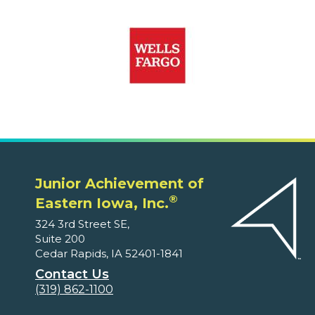
Junior Achievement of
®
Eastern Iowa, Inc.
324 3rd Street SE,
Suite 200
Cedar Rapids, IA 52401-1841
Contact Us
(319) 862-1100