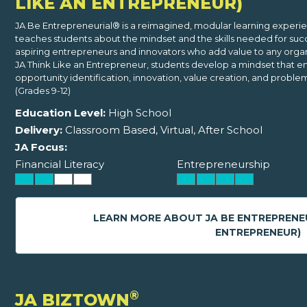
LIKE AN ENTREPRENEUR)
JA Be Entrepreneurial® is a reimagined, modular learning experi
teaches students about the mindset and the skills needed for suc
aspiring entrepreneurs and innovators who add value to any organi
JA Think Like an Entrepreneur, students develop a mindset that e
opportunity identification, innovation, value creation, and problem
(Grades 9-12)
Education Level:
High School
Delivery:
Classroom Based, Virtual, After School
JA Focus:
Financial Literacy
Entrepreneurship
LEARN MORE ABOUT JA BE ENTREPRENE
ENTREPRENEUR)
®
JA BIZTOWN