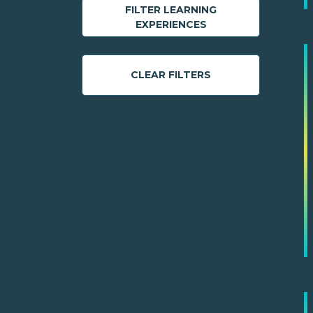
FILTER LEARNING
EXPERIENCES
CLEAR FILTERS