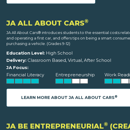
®
JA ALL ABOUT CARS
JA All About Cars® introduces students to the essential costs rela
and operating a first car, and offers tips on being a smart consum
purchasing a vehicle. (Grades 9-12)
Education Level:
High School
Delivery:
Classroom Based, Virtual, After School
JA Focus:
Financial Literacy
Entrepreneurship
Work Readi
®
LEARN MORE ABOUT JA ALL ABOUT CARS
®
JA BE ENTREPRENEURIAL
(CRE