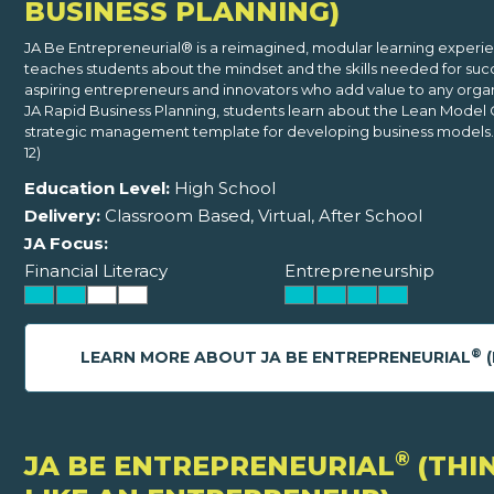
BUSINESS PLANNING)
JA Be Entrepreneurial® is a reimagined, modular learning experi
teaches students about the mindset and the skills needed for suc
aspiring entrepreneurs and innovators who add value to any organi
JA Rapid Business Planning, students learn about the Lean Model 
strategic management template for developing business models. 
12)
Education Level:
High School
Delivery:
Classroom Based, Virtual, After School
JA Focus:
Financial Literacy
Entrepreneurship
®
LEARN MORE ABOUT JA BE ENTREPRENEURIAL
(
®
JA BE ENTREPRENEURIAL
(THI