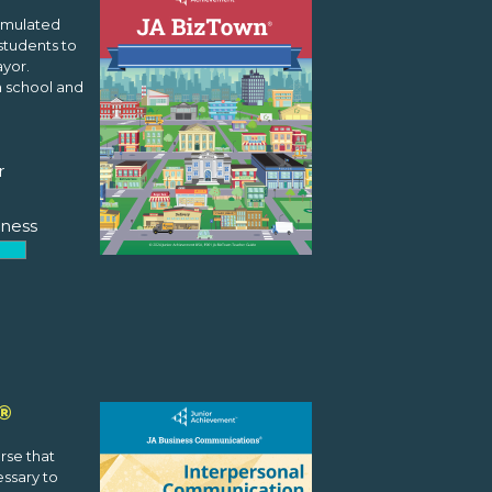
simulated
students to
yor.
n school and
r
ness
®
rse that
essary to