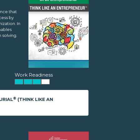
ence that
cess by
zation. In
nables
 solving.
Work Readiness
®
URIAL
(THINK LIKE AN