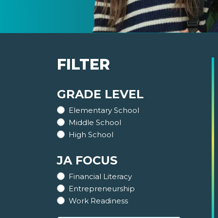
FILTER
GRADE LEVEL
Elementary School
Middle School
High School
JA FOCUS
Financial Literacy
Entrepreneurship
Work Readiness