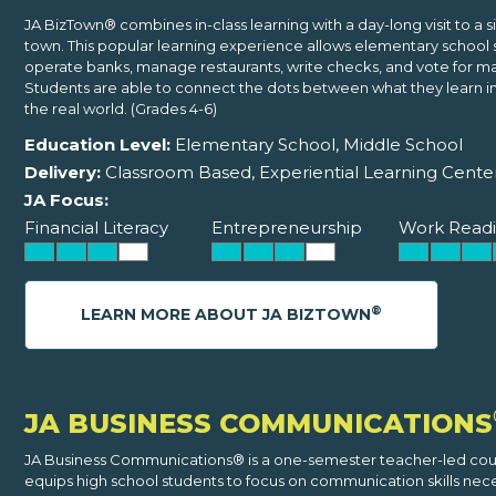
JA BizTown® combines in-class learning with a day-long visit to a 
town. This popular learning experience allows elementary school 
operate banks, manage restaurants, write checks, and vote for ma
Students are able to connect the dots between what they learn i
the real world. (Grades 4-6)
Education Level:
Elementary School, Middle School
Delivery:
Classroom Based, Experiential Learning Cente
JA Focus:
Financial Literacy
Entrepreneurship
Work Readi
®
LEARN MORE ABOUT JA BIZTOWN
JA BUSINESS COMMUNICATIONS
JA Business Communications® is a one-semester teacher-led cou
equips high school students to focus on communication skills nec