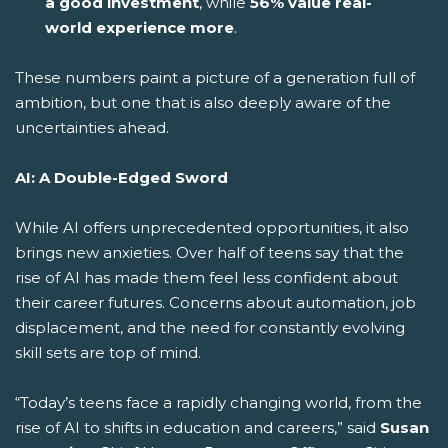
a good investment
, while
56% value real-
world experience more
.
These numbers paint a picture of a generation full of
ambition, but one that is also deeply aware of the
uncertainties ahead.
AI: A Double-Edged Sword
While AI offers unprecedented opportunities, it also
brings new anxieties. Over half of teens say that the
rise of AI has made them feel less confident about
their career futures. Concerns about automation, job
displacement, and the need for constantly evolving
skill sets are top of mind.
“Today’s teens face a rapidly changing world, from the
rise of AI to shifts in education and careers,” said
Susan