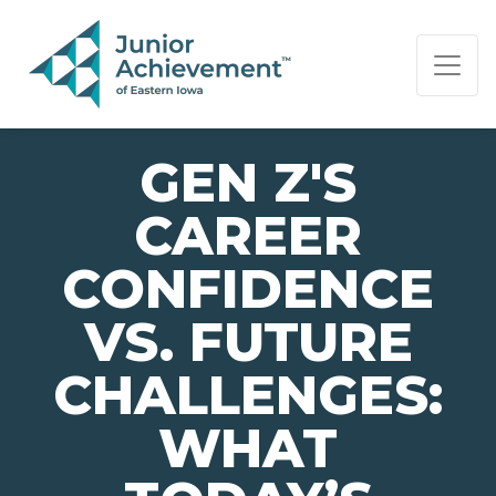
PAGE NAVIGATION:
END OF PAGE NAVIGATION.
GEN Z'S
CAREER
CONFIDENCE
VS. FUTURE
CHALLENGES:
WHAT