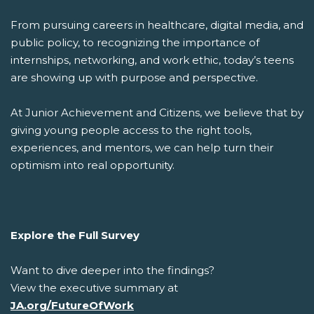
From pursuing careers in healthcare, digital media, and
public policy, to recognizing the importance of
internships, networking, and work ethic, today’s teens
are showing up with purpose and perspective.
At Junior Achievement and Citizens, we believe that by
giving young people access to the right tools,
experiences, and mentors, we can help turn their
optimism into real opportunity.
Explore the Full Survey
Want to dive deeper into the findings?
View the executive summary at
JA.org/FutureOfWork