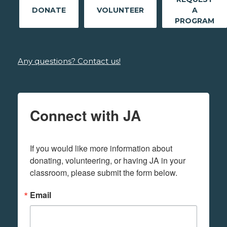
DONATE
VOLUNTEER
A
PROGRAM
Any questions? Contact us!
Connect with JA
If you would like more information about 
donating, volunteering, or having JA in your 
classroom, please submit the form below.
Email