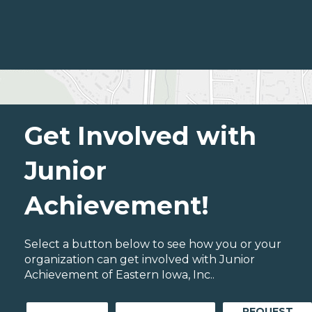
Get Involved with
Junior
Achievement!
Select a button below to see how you or your
organization can get involved with Junior
Achievement of Eastern Iowa, Inc..
REQUEST