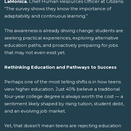
LaMonica
, Chief Human Resources Officer at Citizens.
“The survey shows they know the importance of
adaptability and continuous learning.”
This awareness is already driving change: students are
seeking practical experiences, exploring alternative
education paths, and proactively preparing for jobs
that may not even exist yet.
Rethinking Education and Pathways to Success
Perhaps one of the most telling shifts is in how teens
view higher education. Just 40% believe a traditional
four-year college degree is always worth the cost — a
sentiment likely shaped by rising tuition, student debt,
and an evolving job market.
Yet, that doesn’t mean teens are rejecting education