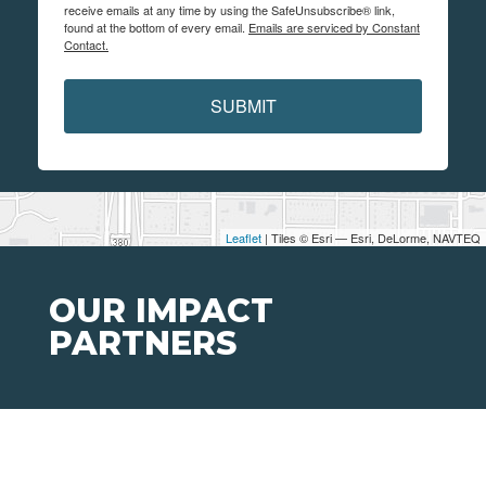
receive emails at any time by using the SafeUnsubscribe® link,
found at the bottom of every email.
Emails are serviced by Constant
Contact.
SUBMIT
Leaflet
| Tiles © Esri — Esri, DeLorme, NAVTEQ
OUR IMPACT
PARTNERS