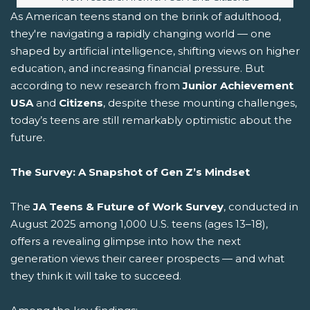
As American teens stand on the brink of adulthood,
they're navigating a rapidly changing world — one
shaped by artificial intelligence, shifting views on higher
education, and increasing financial pressure. But
according to new research from
Junior Achievement
USA
and
Citizens
, despite these mounting challenges,
today’s teens are still remarkably optimistic about the
future.
The Survey: A Snapshot of Gen Z’s Mindset
The
JA Teens & Future of Work Survey
, conducted in
August 2025 among 1,000 U.S. teens (ages 13–18),
offers a revealing glimpse into how the next
generation views their career prospects — and what
they think it will take to succeed.