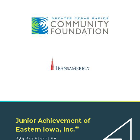
Junior Achievement of
®
Eastern Iowa, Inc.
324 3rd Street SE,