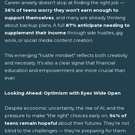
Career anxiety doesn’t stop at finding the right job —
36% of teens worry they won’t earn enough to
support themselves
, and many are already thinking
about backup plans. A full
87% anticipate needing to
supplement their income
through side hustles, gig
work, or social media content creation.
This emerging "hustle mindset" reflects both creativity
and necessity. It’s also a clear signal that financial
education and empowerment are more crucial than
ever.
Looking Ahead: Optimism with Eyes Wide Open
Despite economic uncertainty, the rise of AI, and the
pressure to make "the right" choices early on,
94% of
teens remain hopeful
about their futures. They’re not
blind to the challenges — they’re preparing for them.