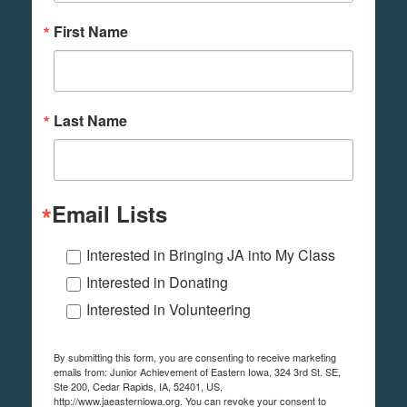
First Name
Last Name
Email Lists
Interested in Bringing JA into My Class
Interested in Donating
Interested in Volunteering
By submitting this form, you are consenting to receive marketing
emails from: Junior Achievement of Eastern Iowa, 324 3rd St. SE,
Ste 200, Cedar Rapids, IA, 52401, US,
http://www.jaeasterniowa.org. You can revoke your consent to