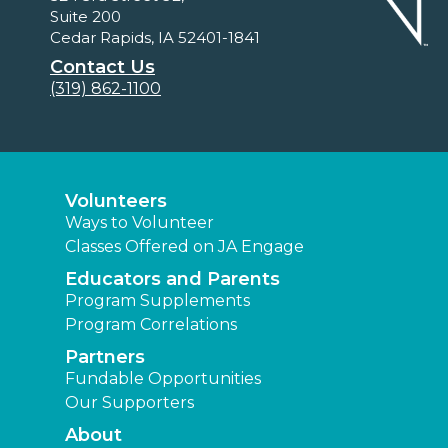
Suite 200
Cedar Rapids, IA 52401-1841
Contact Us
(319) 862-1100
Volunteers
Ways to Volunteer
Classes Offered on JA Engage
Educators and Parents
Program Supplements
Program Correlations
Partners
Fundable Opportunities
Our Supporters
About