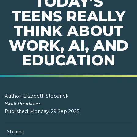
TODAY’S
TEENS REALLY
THINK ABOUT
WORK, AI, AND
EDUCATION
Author:
Elizabeth Stepanek
Work Readiness
Published:
Monday, 29 Sep 2025
Sharing