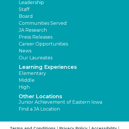
Leadership
Staff
Board
Communities Served
JA Research
Press Releases
Career Opportunities
News
Our Laureates
Learning Experiences
Elementary
Middle
High
Other Locations
Junior Achievement of Eastern Iowa
Find a JA Location
|
|
|
Terms and Conditions
Privacy Policy
Accessibility