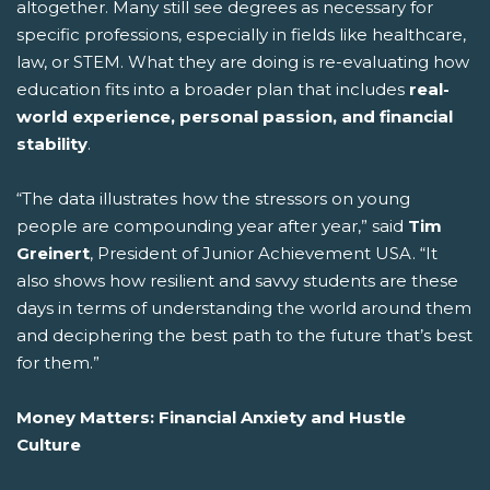
altogether. Many still see degrees as necessary for
specific professions, especially in fields like healthcare,
law, or STEM. What they are doing is re-evaluating how
education fits into a broader plan that includes
real-
world experience, personal passion, and financial
stability
.
“The data illustrates how the stressors on young
people are compounding year after year,” said
Tim
Greinert
, President of Junior Achievement USA. “It
also shows how resilient and savvy students are these
days in terms of understanding the world around them
and deciphering the best path to the future that’s best
for them.”
Money Matters: Financial Anxiety and Hustle
Culture