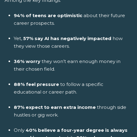
Among the key findings:
94% of teens are optimistic
about their future
career prospects.
Yet,
57% say AI has negatively impacted
how
they view those careers.
36% worry
they won’t earn enough money in
their chosen field.
88% feel pressure
to follow a specific
educational or career path.
87% expect to earn extra income
through side
hustles or gig work.
Only
40% believe a four-year degree is always