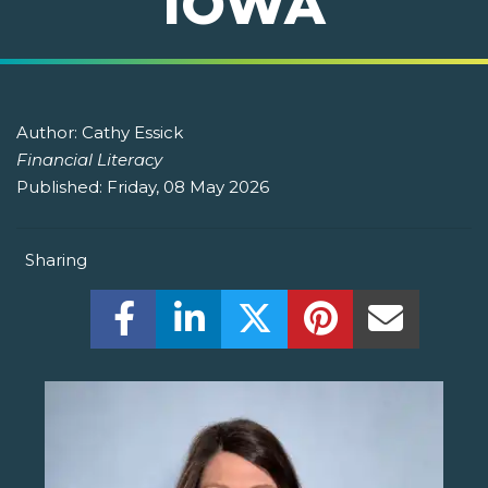
IOWA
Author:
Cathy Essick
Financial Literacy
Published:
Friday, 08 May 2026
Sharing
Share this on Facebook! (Opens New W
Share this on LinkedIn! (Open
Share this on Twitter!
Share this on P
Share th