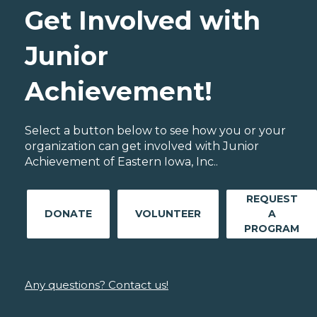
Get Involved with
Junior
Achievement!
Select a button below to see how you or your
organization can get involved with Junior
Achievement of Eastern Iowa, Inc..
REQUEST
DONATE
VOLUNTEER
A
PROGRAM
Any questions? Contact us!