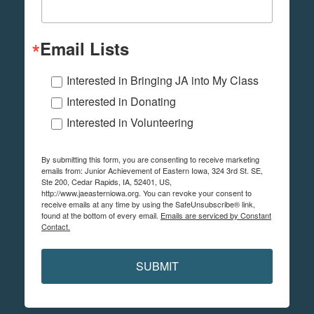
Email Lists
Interested in Bringing JA into My Class
Interested in Donating
Interested in Volunteering
By submitting this form, you are consenting to receive marketing
emails from: Junior Achievement of Eastern Iowa, 324 3rd St. SE,
Ste 200, Cedar Rapids, IA, 52401, US,
http://www.jaeasterniowa.org. You can revoke your consent to
receive emails at any time by using the SafeUnsubscribe® link,
found at the bottom of every email.
Emails are serviced by Constant
Contact.
SUBMIT