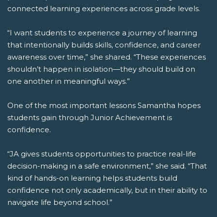
connected learning experiences across grade levels.
“I want students to experience a journey of learning
that intentionally builds skills, confidence, and career
awareness over time,” she shared. “These experiences
shouldn’t happen in isolation—they should build on
one another in meaningful ways.”
One of the most important lessons Samantha hopes
students gain through Junior Achievement is
confidence.
“JA gives students opportunities to practice real-life
decision-making in a safe environment,” she said. “That
kind of hands-on learning helps students build
confidence not only academically, but in their ability to
navigate life beyond school.”