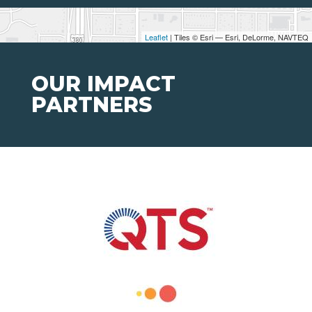
Leaflet
| Tiles © Esri — Esri, DeLorme, NAVTEQ
OUR IMPACT
PARTNERS