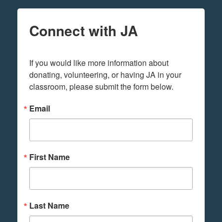
Connect with JA
If you would like more information about 
donating, volunteering, or having JA in your 
classroom, please submit the form below.
Email
First Name
Last Name