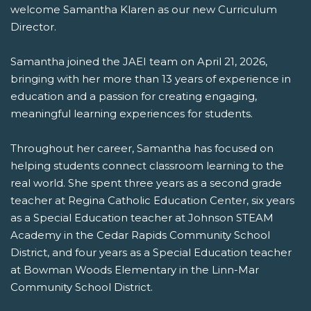
welcome Samantha Klaren as our new Curriculum
Director.
Samantha joined the JAEI team on April 21, 2026,
bringing with her more than 13 years of experience in
education and a passion for creating engaging,
meaningful learning experiences for students.
Throughout her career, Samantha has focused on
helping students connect classroom learning to the
real world. She spent three years as a second grade
teacher at Regina Catholic Education Center, six years
as a Special Education teacher at Johnson STEAM
Academy in the Cedar Rapids Community School
District, and four years as a Special Education teacher
at Bowman Woods Elementary in the Linn-Mar
Community School District.