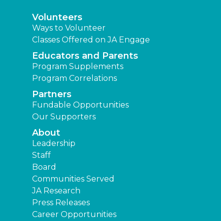
Volunteers
Ways to Volunteer
Classes Offered on JA Engage
Educators and Parents
Program Supplements
Program Correlations
Partners
Fundable Opportunities
Our Supporters
About
Leadership
Staff
Board
Communities Served
JA Research
Press Releases
Career Opportunities