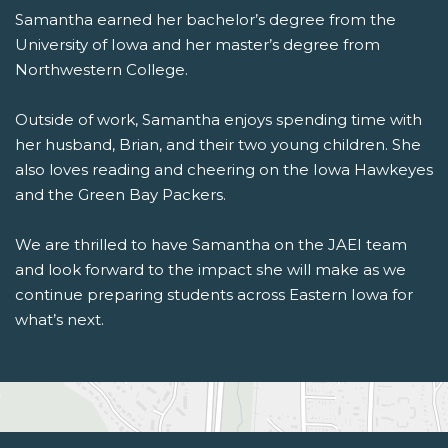
Samantha earned her bachelor’s degree from the
University of Iowa
and her master’s degree from
Northwestern College
.
Outside of work, Samantha enjoys spending time with
her husband, Brian, and their two young children. She
also loves reading and cheering on the
Iowa Hawkeyes
and the
Green Bay Packers
.
We are thrilled to have Samantha on the JAEI team
and look forward to the impact she will make as we
continue preparing students across Eastern Iowa for
what’s next.