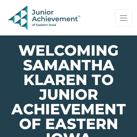
PAGE NAVIGATION:
END OF PAGE NAVIGATION.
WELCOMING
SAMANTHA
KLAREN TO
JUNIOR
ACHIEVEMENT
OF EASTERN