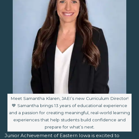
Image caption:
Meet Samantha Klaren, JAEI’s new Curriculum Director!
💙 Samantha brings 13 years of educational experience
and a passion for creating meaningful, real-world learning
experiences that help students build confidence and
prepare for what’s next.
Junior Achievement of Eastern Iowa is excited to