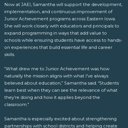
Now at JAEI, Samantha will support the development,
implementation, and continuous improvement of
Junior Achievement programs across Eastern Iowa.
She will work closely with educators and principals to
expand programming in ways that add value to
schools while ensuring students have access to hands-
on experiences that build essential life and career
skills.
“What drew me to Junior Achievement was how
naturally the mission aligns with what I’ve always
believed about education,” Samantha said. “Students
learn best when they can see the relevance of what
they’re doing and how it applies beyond the
classroom.”
Samantha is especially excited about strengthening
partnerships with school districts and helping create