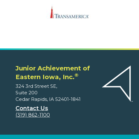
Junior Achievement of
®
Eastern Iowa, Inc.
324 3rd Street SE,
Suite 200
Cedar Rapids, IA 52401-1841
Contact Us
(319) 862-1100