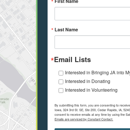
First Name
Last Name
Email Lists
Interested in Bringing JA into 
Interested in Donating
Interested in Volunteering
By submitting this form, you are consenting to recei
Iowa, 324 3rd St. SE, Ste 200, Cedar Rapids, IA, 524
consent to receive emails at any time by using the Sa
Emails are serviced by Constant Contact.