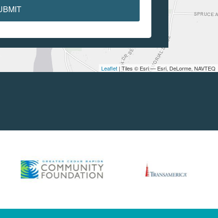
UBMIT
Leaflet
| Tiles © Esri — Esri, DeLorme, NAVTEQ