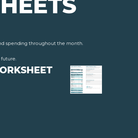
HEETS
and spending throughout the month.
future.
WORKSHEET