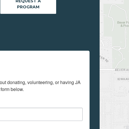
REQUEST A
PROGRAM
out donating, volunteering, or having JA 
 form below.