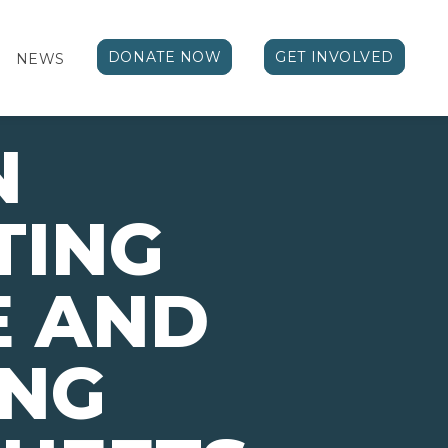
DONATE NOW
GET INVOLVED
NEWS
N
TING
E AND
ING