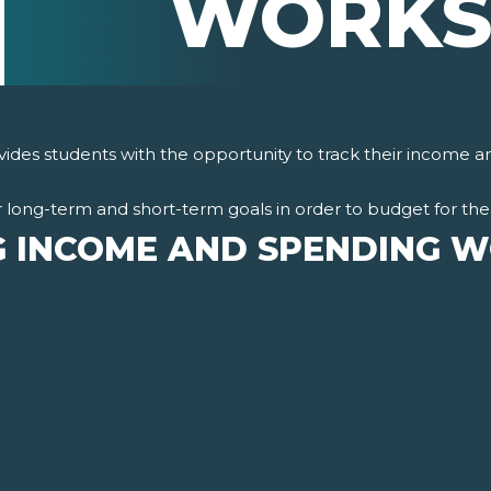
WORKS
des students with the opportunity to track their income 
 long-term and short-term goals in order to budget for the 
G INCOME AND SPENDING 