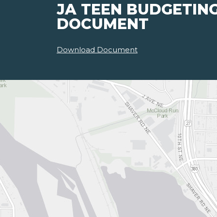
JA TEEN BUDGETIN
DOCUMENT
Download Document