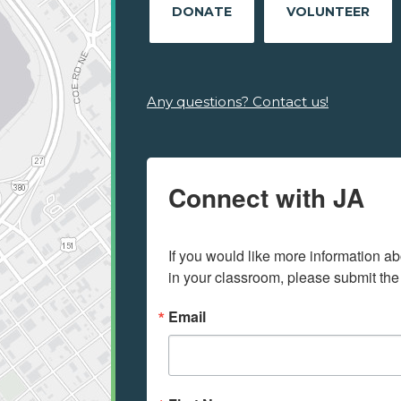
DONATE
VOLUNTEER
Any questions? Contact us!
Connect with JA
If you would like more information ab
in your classroom, please submit the
Email