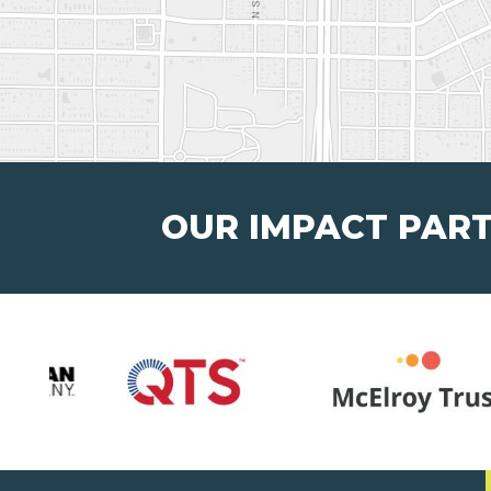
OUR IMPACT PAR