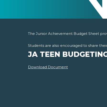
The Junior Achievement Budget Sheet provi
Students are also encouraged to share their
JA TEEN BUDGETIN
Download Document