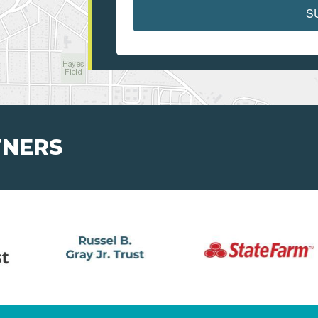
S
TNERS