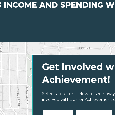
G INCOME AND SPENDING 
Get Involved w
Achievement!
Select a button below to see how y
involved with Junior Achievement of