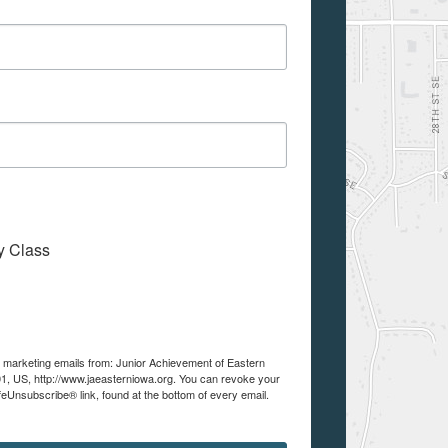
My Class
ve marketing emails from: Junior Achievement of Eastern
01, US, http://www.jaeasterniowa.org. You can revoke your
feUnsubscribe® link, found at the bottom of every email.