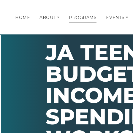
HOME
ABOUT
PROGRAMS
EVENTS
JA TEE
BUDGE
INCOM
SPEND