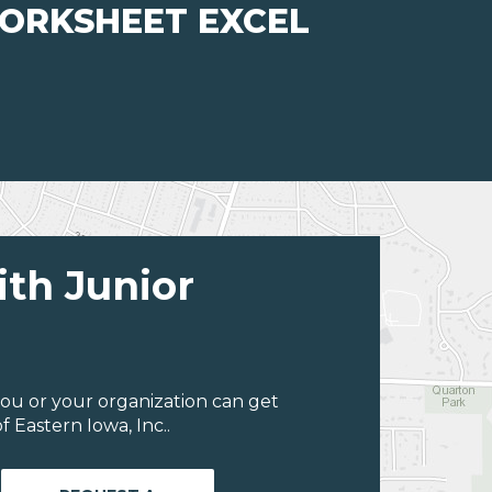
WORKSHEET EXCEL
ith Junior
ou or your organization can get
 Eastern Iowa, Inc..