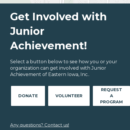
Get Involved with
Junior
Achievement!
Select a button below to see how you or your
organization can get involved with Junior
Achievement of Eastern Iowa, Inc..
REQUEST
DONATE
VOLUNTEER
A
PROGRAM
Any questions? Contact us!