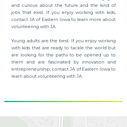
and curious about the future and the kind of
jobs that exist. If you enjoy working with kids,
contact JA of Eastern Iowa to learn more about
volunteering with JA.
Young adults are the best. If you enjoy working
with kids that are ready to tackle the world but
are looking for the paths to be opened up to
them and are fascinated by innovation and
entrepreneurship, contact JA of Eastern Iowa to
learn about volunteering with JA.