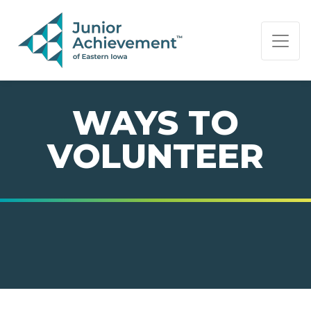
PAGE NAVIGATION:
END OF PAGE NAVIGATION.
WAYS TO
VOLUNTEER