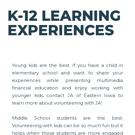
K-12 LEARNING
EXPERIENCES
Young kids are the best. If you have a child in
elementary school and want to share your
experiences while presenting multimedia
financial education and enjoy working with
younger kids, contact JA of Eastern Iowa to
learn more about volunteering with JA!
Middle School students are the best.
Volunteering with kids can be so much fun but it
helps when those students are more engaged