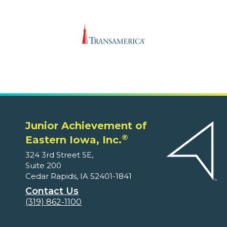
Junior Achievement of
®
Eastern Iowa, Inc.
324 3rd Street SE,
Suite 200
Cedar Rapids, IA 52401-1841
Contact Us
(319) 862-1100