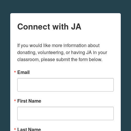
Connect with JA
If you would like more information about 
donating, volunteering, or having JA in your 
classroom, please submit the form below.
Email
First Name
Last Name