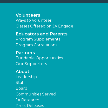
Volunteers
Ways to Volunteer
Classes Offered on JA Engage
Educators and Parents
Program Supplements
Program Correlations
Partners
Fundable Opportunities
Our Supporters
About
Leadership
Staff
Board
Communities Served
JA Research
Press Releases