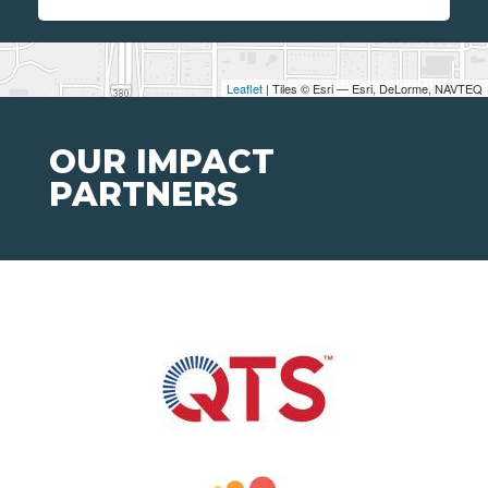
Leaflet
| Tiles © Esri — Esri, DeLorme, NAVTEQ
OUR IMPACT
PARTNERS