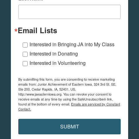
Email Lists
Interested in Bringing JA into My Class
Interested in Donating
Interested in Volunteering
By submitting this form, you are consenting to receive marketing
emails from: Junior Achievement of Eastern Iowa, 324 3rd St. SE,
Ste 200, Cedar Rapids, IA, 52401, US,
http://www.jaeasterniowa.org. You can revoke your consent to
receive emails at any time by using the SafeUnsubscribe® link,
found at the bottom of every email.
Emails are serviced by Constant
Contact.
SUBMIT