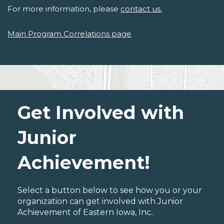
For more information, please
contact us.
Main Program Correlations page
Get Involved with
Junior
Achievement!
Select a button below to see how you or your
organization can get involved with Junior
Achievement of Eastern Iowa, Inc..