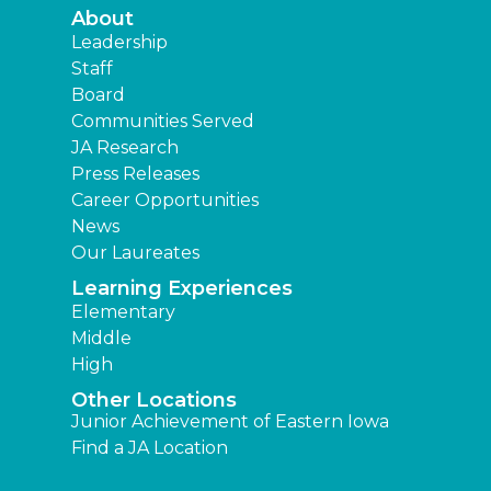
About
Leadership
Staff
Board
Communities Served
JA Research
Press Releases
Career Opportunities
News
Our Laureates
Learning Experiences
Elementary
Middle
High
Other Locations
Junior Achievement of Eastern Iowa
Find a JA Location