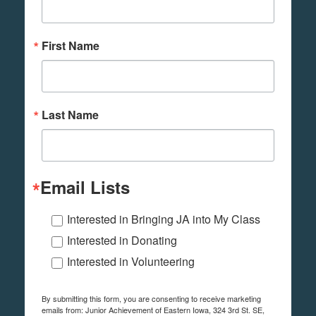
First Name
Last Name
Email Lists
Interested in Bringing JA into My Class
Interested in Donating
Interested in Volunteering
By submitting this form, you are consenting to receive marketing
emails from: Junior Achievement of Eastern Iowa, 324 3rd St. SE,