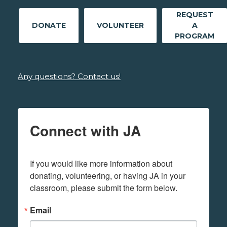
REQUEST
DONATE
VOLUNTEER
A
PROGRAM
Any questions? Contact us!
Connect with JA
If you would like more information about 
donating, volunteering, or having JA in your 
classroom, please submit the form below.
Email