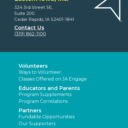
324 3rd Street SE,
Suite 200
Cedar Rapids, IA 52401-1841
Contact Us
(319) 862-1100
Volunteers
Ways to Volunteer
Classes Offered on JA Engage
Educators and Parents
Program Supplements
Program Correlations
Partners
Fundable Opportunities
Our Supporters