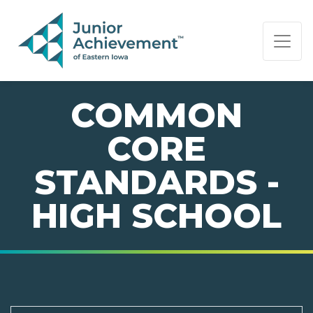
PAGE NAVIGATION:
END OF PAGE NAVIGATION.
COMMON
CORE
STANDARDS -
HIGH SCHOOL