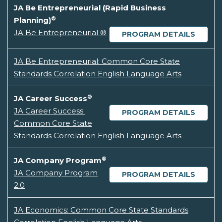
JA Be Entrepreneurial (Rapid Business
®
Planning)
JA Be Entrepreneurial ®
PROGRAM DETAILS
JA Be Entrepreneurial: Common Core State
Standards Correlation English Language Arts
®
JA Career Success
JA Career Success:
PROGRAM DETAILS
Common Core State
Standards Correlation English Language Arts
®
JA Company Program
JA Company Program
PROGRAM DETAILS
2.0
JA Economics: Common Core State Standards