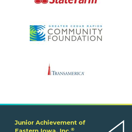
Junior Achievement of
®
Eastern Iowa, Inc.