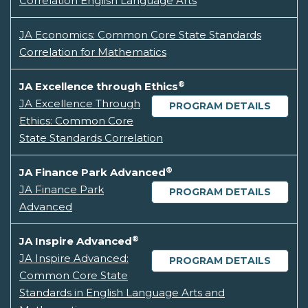
Correlation English Language Arts
JA Economics: Common Core State Standards
Correlation for Mathematics
®
JA Excellence through Ethics
JA Excellence Through
PROGRAM DETAILS
Ethics: Common Core
State Standards Correlation
®
JA Finance Park Advanced
JA Finance Park
PROGRAM DETAILS
Advanced
®
JA Inspire Advanced
JA Inspire Advanced:
PROGRAM DETAILS
Common Core State
Standards in English Language Arts and