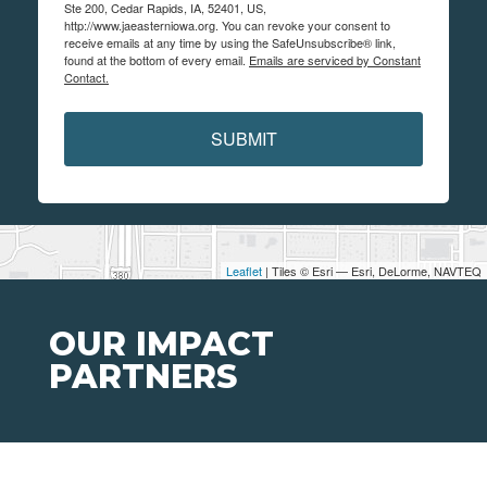
Ste 200, Cedar Rapids, IA, 52401, US,
http://www.jaeasterniowa.org. You can revoke your consent to
receive emails at any time by using the SafeUnsubscribe® link,
found at the bottom of every email.
Emails are serviced by Constant
Contact.
SUBMIT
Leaflet
| Tiles © Esri — Esri, DeLorme, NAVTEQ
OUR IMPACT
PARTNERS