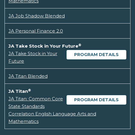
Mathematics
JA Job Shadow Blended
JA Personal Finance 2.0
®
JA Take Stock in Your Future
JA Take Stock in Your
PROGRAM DETAILS
Future
JA Titan Blended
®
JA Titan
JA Titan: Common Core
PROGRAM DETAILS
State Standards
Correlation English Language Arts and
Mathematics