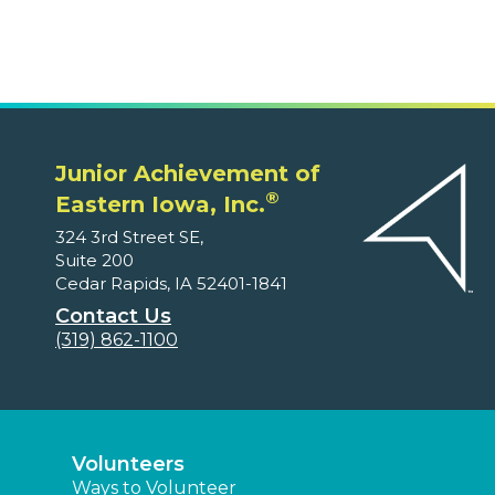
Junior Achievement of
®
Eastern Iowa, Inc.
324 3rd Street SE,
Suite 200
Cedar Rapids, IA 52401-1841
Contact Us
(319) 862-1100
Volunteers
Ways to Volunteer