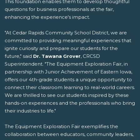
This foundation enables them to develop thoughtful
questions for business professionals at the fair,
enhancing the experience's impact.
"At Cedar Rapids Community School District, we are
committed to providing meaningful experiences that
ignite curiosity and prepare our students for the
future," said
Dr. Tawana Grover
, CRCSD
Superintendent. "The Equipment Exploration Fair, in
partnership with Junior Achievement of Eastern Iowa,
offers our 4th-grade students a unique opportunity to
connect their classroom learning to real-world careers.
We are thrilled to see our students inspired by these
hands-on experiences and the professionals who bring
their industries to life."
The Equipment Exploration Fair exemplifies the
collaboration between educators, community leaders,