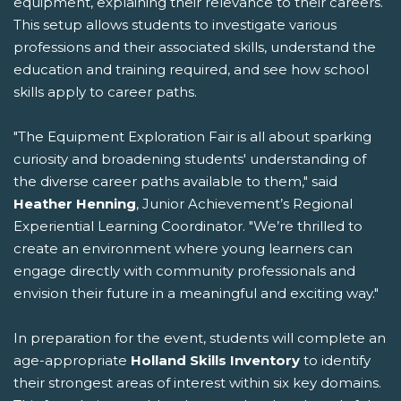
equipment, explaining their relevance to their careers.
This setup allows students to investigate various
professions and their associated skills, understand the
education and training required, and see how school
skills apply to career paths.
"The Equipment Exploration Fair is all about sparking
curiosity and broadening students' understanding of
the diverse career paths available to them," said
Heather Henning
, Junior Achievement’s Regional
Experiential Learning Coordinator. "We’re thrilled to
create an environment where young learners can
engage directly with community professionals and
envision their future in a meaningful and exciting way."
In preparation for the event, students will complete an
age-appropriate
Holland Skills Inventory
to identify
their strongest areas of interest within six key domains.