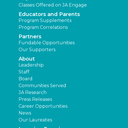
Classes Offered on JA Engage
Educators and Parents
Program Supplements
Program Correlations
Partners
Fundable Opportunities
Our Supporters
About
Leadership
Staff
Board
Communities Served
JA Research
Press Releases
Career Opportunities
News
Our Laureates