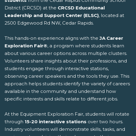
students
from the Cedar Rapids Community School
District (CRCSD) at the
CRCSD Educational
Leadership and Support Center (ELSC)
, located at
2500 Edgewood Rd NW, Cedar Rapids.
This hands-on experience aligns with the
JA Career
Exploration Fair®
, a program where students learn
about various career options across multiple clusters.
Volunteers share insights about their professions, and
students engage through interactive stations,
observing career speakers and the tools they use. This
approach helps students identify the variety of careers
available in the community and understand how
specific interests and skills relate to different jobs.
At the Equipment Exploration Fair, students will rotate
through
15-20 interactive stations
over two hours.
Industry volunteers will demonstrate skills, tasks, and