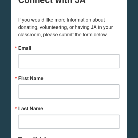
If you would like more information about 
donating, volunteering, or having JA in your 
classroom, please submit the form below.
Email
First Name
Last Name