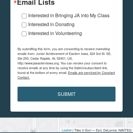
Email Lists
Interested in Bringing JA into My Class
Interested in Donating
Interested in Volunteering
By submitting this form, you are consenting to receive marketing
emails from: Junior Achievement of Eastern Iowa, 324 3rd St. SE,
Ste 200, Cedar Rapids, IA, 52401, US,
http://www.jaeasterniowa.org. You can revoke your consent to
receive emails at any time by using the SafeUnsubscribe® link,
found at the bottom of every email.
Emails are serviced by Constant
Contact.
SUBMIT
Leaflet
| Tiles © Esri — Esri, DeLorme, NAVTEQ