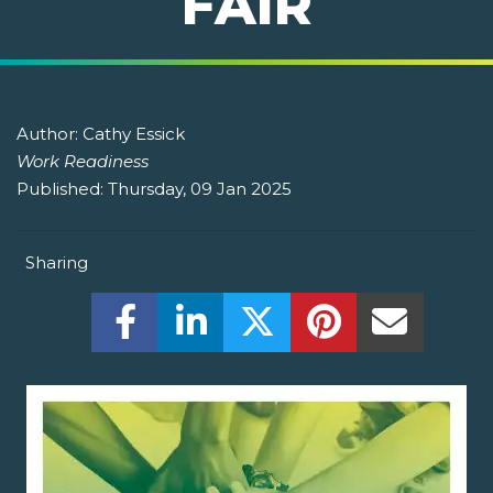
FAIR
Author:
Cathy Essick
Work Readiness
Published:
Thursday, 09 Jan 2025
Sharing
Share this on Facebook! (Opens New W
Share this on LinkedIn! (Open
Share this on Twitter!
Share this on P
Share th