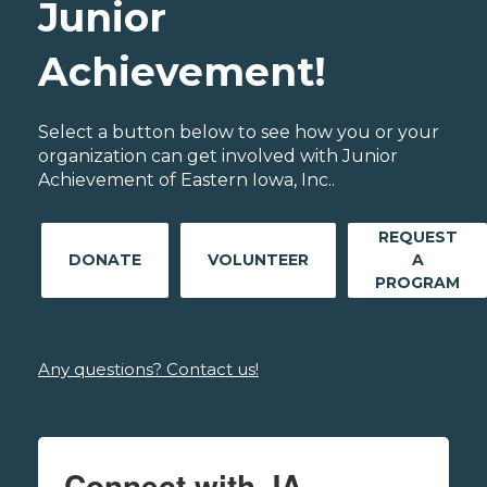
Junior
Achievement!
Select a button below to see how you or your
organization can get involved with Junior
Achievement of Eastern Iowa, Inc..
REQUEST
DONATE
VOLUNTEER
A
PROGRAM
Any questions? Contact us!
Connect with JA