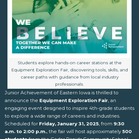
Image caption:
Students explore hands-on career stations at the
Equipment Exploration Fair, discovering tools, skills, and
career paths with guidance from local industry
professionals.
Junior Achievement of Eastern Iowa is thrilled to
announce the
Equipment Exploration Fair
, an
engaging event designed to inspire 4th-grade students
to explore a wide range of careers and industries.
Scheduled for
Friday, January 31, 2025
, from
9:30
a.m. to 2:00 p.m.
, the fair will host approximately
500