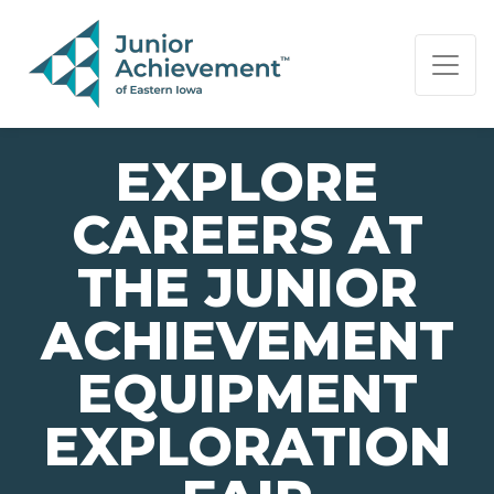
PAGE NAVIGATION:
END OF PAGE NAVIGATION.
EXPLORE
CAREERS AT
THE JUNIOR
ACHIEVEMENT
EQUIPMENT
EXPLORATION