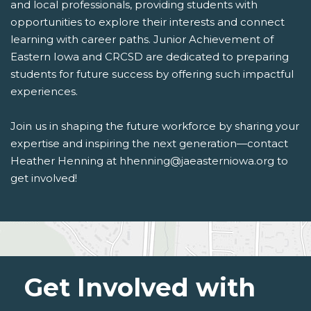
and local professionals, providing students with
opportunities to explore their interests and connect
learning with career paths. Junior Achievement of
Eastern Iowa and CRCSD are dedicated to preparing
students for future success by offering such impactful
experiences.
Join us in shaping the future workforce by sharing your
expertise and inspiring the next generation—contact
Heather Henning at hhenning@jaeasterniowa.org to
get involved!
Get Involved with