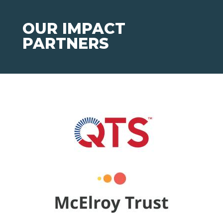
OUR IMPACT
PARTNERS