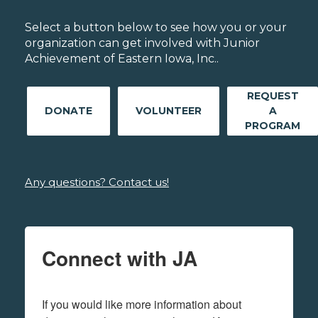
Select a button below to see how you or your
organization can get involved with Junior
Achievement of Eastern Iowa, Inc..
REQUEST
DONATE
VOLUNTEER
A
PROGRAM
Any questions? Contact us!
Connect with JA
If you would like more information about 