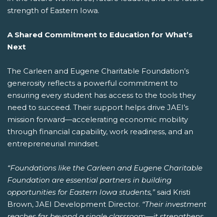
strength of Eastern Iowa.
A Shared Commitment to Education for What’s
Next
The Carleen and Eugene Charitable Foundation’s
generosity reflects a powerful commitment to
ensuring every student has access to the tools they
need to succeed. Their support helps drive JAEI’s
mission forward—accelerating economic mobility
through financial capability, work readiness, and an
entrepreneurial mindset.
“Foundations like the Carleen and Eugene Charitable
Foundation are essential partners in building
opportunities for Eastern Iowa students,”
said Kristi
Brown, JAEI Development Director.
“Their investment
reaches far beyond a single classroom—it strengthens