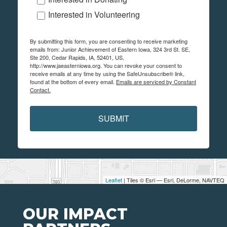
Interested in Volunteering
By submitting this form, you are consenting to receive marketing
emails from: Junior Achievement of Eastern Iowa, 324 3rd St. SE,
Ste 200, Cedar Rapids, IA, 52401, US,
http://www.jaeasterniowa.org. You can revoke your consent to
receive emails at any time by using the SafeUnsubscribe® link,
found at the bottom of every email.
Emails are serviced by Constant
Contact.
SUBMIT
Leaflet
| Tiles © Esri — Esri, DeLorme, NAVTEQ
OUR IMPACT