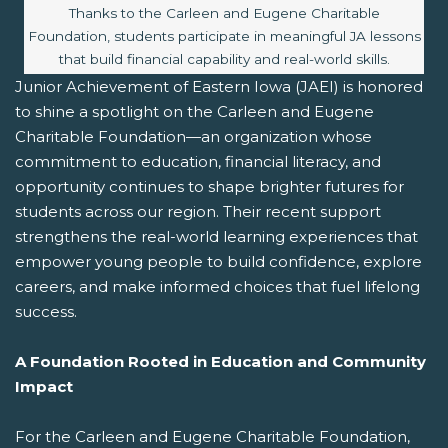
Image caption:
Thanks to the Carleen and Eugene Charitable
Foundation, students participate in meaningful JA lessons
that build financial capability and real-world skills.
Junior Achievement of Eastern Iowa (JAEI) is honored
to shine a spotlight on the Carleen and Eugene
Charitable Foundation—an organization whose
commitment to education, financial literacy, and
opportunity continues to shape brighter futures for
students across our region. Their recent support
strengthens the real-world learning experiences that
empower young people to build confidence, explore
careers, and make informed choices that fuel lifelong
success.
A Foundation Rooted in Education and Community
Impact
For the Carleen and Eugene Charitable Foundation,