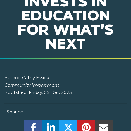
INVESTS IN
EDUCATION
FOR WHAT’S
NEXT
Author:
Cathy Essick
Community Involvement
Published:
Friday, 05 Dec 2025
Sharing
Share this on Facebook! (Opens New W
Share this on LinkedIn! (Open
Share this on Twitter!
Share this on P
Share th