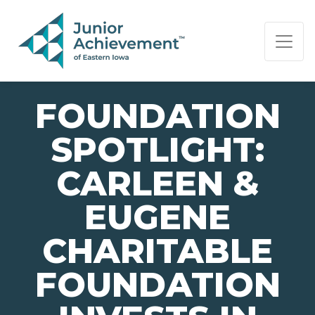
PAGE NAVIGATION:
END OF PAGE NAVIGATION.
FOUNDATION
SPOTLIGHT:
CARLEEN &
EUGENE
CHARITABLE
FOUNDATION