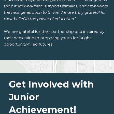
the future workforce, supports families, and empowers
the next generation to thrive. We are truly grateful for
their belief in the power of education.”
We are grateful for their partnership and inspired by
their dedication to preparing youth for bright,
opportunity-filled futures.
Get Involved with
Junior
Achievement!