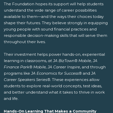
The Foundation hopes its support will help students
understand the wide range of career possibilities
available to them—and the ways their choices today
shape their futures. They believe strongly in equipping
young people with sound financial practices and
responsible decision-making skills that will serve them
throughout their lives.
Their investment helps power hands-on, experiential
learning in classrooms,
at JA BizTown® Mobile, JA
Finance Park® Mobile, JA Career Inspire
, and through
programs like
JA Economics for Success®
and
JA
Career Speakers Series®.
These experiences allow
students to explore real-world concepts, test ideas,
and better understand what it takes to thrive in work
and life.
Hands-On Learning That Makes a Community