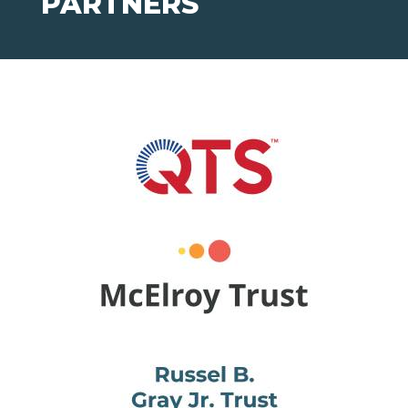
PARTNERS