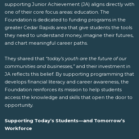
supporting Junior Achievement (JA) aligns directly with
one of their core focus areas: education. The
Foundation is dedicated to funding programs in the
greater Cedar Rapids area that give students the tools
they need to understand money, imagine their futures,
and chart meaningful career paths.
They shared that
“today’s youth are the future of our
communities and businesses,”
and their investment in
JA reflects this belief. By supporting programming that
develops financial literacy and career awareness, the
Foundation reinforces its mission to help students
access the knowledge and skills that open the door to
opportunity.
Supporting Today’s Students—and Tomorrow’s
Workforce