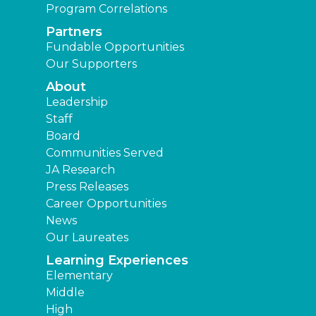
Program Correlations
Partners
Fundable Opportunities
Our Supporters
About
Leadership
Staff
Board
Communities Served
JA Research
Press Releases
Career Opportunities
News
Our Laureates
Learning Experiences
Elementary
Middle
High