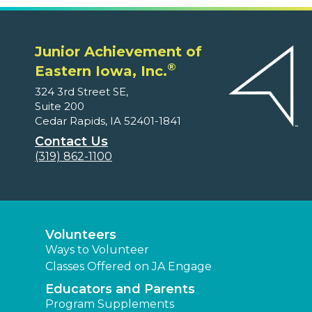
Junior Achievement of
®
Eastern Iowa, Inc.
324 3rd Street SE,
Suite 200
Cedar Rapids, IA 52401-1841
Contact Us
(319) 862-1100
Volunteers
Ways to Volunteer
Classes Offered on JA Engage
Educators and Parents
Program Supplements