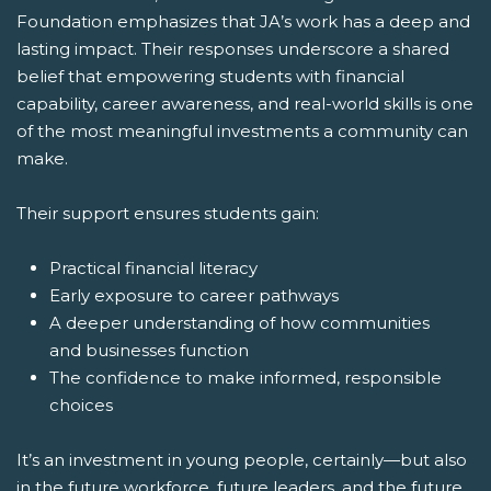
Foundation emphasizes that JA’s work has a deep and
lasting impact. Their responses underscore a shared
belief that empowering students with financial
capability, career awareness, and real-world skills is one
of the most meaningful investments a community can
make.
Their support ensures students gain:
Practical financial literacy
Early exposure to career pathways
A deeper understanding of how communities
and businesses function
The confidence to make informed, responsible
choices
It’s an investment in young people, certainly—but also
in the future workforce, future leaders, and the future