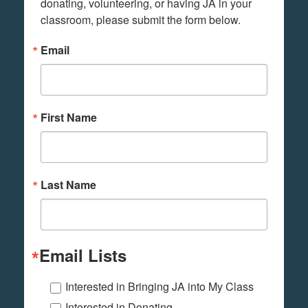
donating, volunteering, or having JA in your 
classroom, please submit the form below.
Email
First Name
Last Name
Email Lists
Interested in Bringing JA into My Class
Interested in Donating