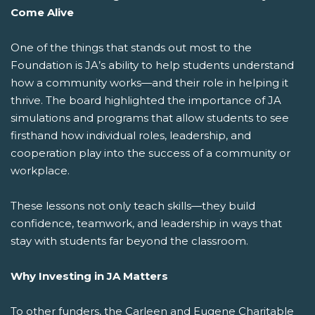
Come Alive
One of the things that stands out most to the
Foundation is JA’s ability to help students understand
how a community works—and their role in helping it
thrive. The board highlighted the importance of JA
simulations and programs that allow students to see
firsthand how individual roles, leadership, and
cooperation play into the success of a community or
workplace.
These lessons not only teach skills—they build
confidence, teamwork, and leadership in ways that
stay with students far beyond the classroom.
Why Investing in JA Matters
To other funders, the Carleen and Eugene Charitable