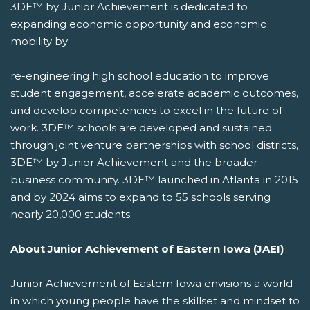
3DE™ by Junior Achievement is dedicated to
expanding economic opportunity and economic
mobility by
re-engineering high school education to improve
student engagement, accelerate academic outcomes,
and develop competencies to excel in the future of
work. 3DE™ schools are developed and sustained
through joint venture partnerships with school districts,
3DE™ by Junior Achievement and the broader
business community. 3DE™ launched in Atlanta in 2015
and by 2024 aims to expand to 55 schools serving
nearly 20,000 students.
About Junior Achievement of Eastern Iowa (JAEI)
Junior Achievement of Eastern Iowa envisions a world
in which young people have the skillset and mindset to