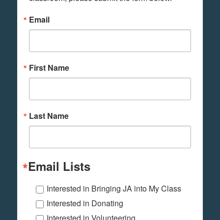
Email
First Name
Last Name
Email Lists
Interested in Bringing JA into My Class
Interested in Donating
Interested in Volunteering