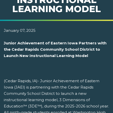
LEARNING MODEL
January 07, 2025
Junior Achievement of Eastern Iowa Partners with
the Cedar Rapids Community School District to
Launch New Instructional Learning Model
(Cedar Rapids, IA)- Junior Achievement of Eastern
Iowa (JAEI) is partnering with the Cedar Rapids
Community School District to launch a new
instructional learning model, 3 Dimensions of
Education™ (3DE™), during the 2025-2026 school year.
All ninth-grade students enrolled at Washington High