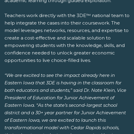
academic learning through guided exploration.
Teachers work directly with the 3DE™ national team to
help integrate the cases into their coursework. The
model leverages networks, resources, and expertise to
create a cost-effective and scalable solution to
empowering students with the knowledge, skills, and
confidence needed to unlock greater economic
opportunities to live choice-filled lives.
“We are excited to see the impact already here in
Eastern Iowa that 3DE is having in the classroom for
both educators and students,” said Dr. Nate Klein, Vice
President of Education for Junior Achievement of
Eastern Iowa. “As the state’s second-largest school
district and a 30+ year partner for Junior Achievement
of Eastern Iowa, we are excited to launch this
transformational model with Cedar Rapids schools,