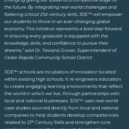
the future. By integrating real-world challenges and
fostering critical 21st-century skills, 3DE™ will empower
our students to thrive in an ever-changing global
economy. This initiative represents a bold step forward
in ensuring every graduate is equipped with the
knowledge, skills, and confidence to pursue their
dreams,” said Dr. Tawana Grover, Superintendent of
Cedar Rapids Community School District
3DE™ schools are incubators of innovation located
within existing high schools. It re-engineers education
to create engaging learning environments that reflect
the world in which we live, through partnerships with
local and national businesses. 3DE™ uses real-world
case studies sourced directly from local and national
companies to help students develop competencies
st
related to 21
Century Skills and strengthen core