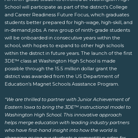
School will participate as part of the district’s College
and Career Readiness Future Focus, which graduates
students better prepared for high-wage, high-skill, and
in-demand jobs. A new group of ninth-grade students
will be onboarded in consecutive years within the
school, with hopes to expand to other high schools
within the district in future years. The launch of the first
3DE™ class at Washington High School is made
possible through the 15.5 million dollar grant the
district was awarded from the US Department of
Education’s Magnet Schools Assistance Program.
“We are thrilled to partner with Junior Achievement of
Eastern Iowa to bring the 3DE™ instructional model to
Washington High School. This innovative approach
helps merge education with leading industry partners
who have first-hand insight into how the world is
changing giving our students a competitive edge for