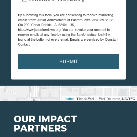
By submitting this form, you are consenting to receive marketing
emails from: Junior Achievement of Eastern Iowa, 324 3rd St. SE,
Ste 200, Cedar Rapids, IA, 52401, US,
http://www.jaeasterniowa.org. You can revoke your consent to
receive emails at any time by using the SafeUnsubscribe® link,
found at the bottom of every email.
Emails are serviced by Constant
Contact.
SUBMIT
Leaflet
| Tiles © Esri — Esri, DeLorme, NAVTEQ
OUR IMPACT
PARTNERS