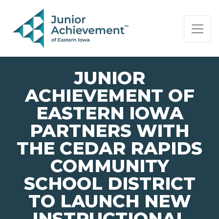
PAGE NAVIGATION:
END OF PAGE NAVIGATION.
JUNIOR
ACHIEVEMENT OF
EASTERN IOWA
PARTNERS WITH
THE CEDAR RAPIDS
COMMUNITY
SCHOOL DISTRICT
TO LAUNCH NEW
INSTRUCTIONAL