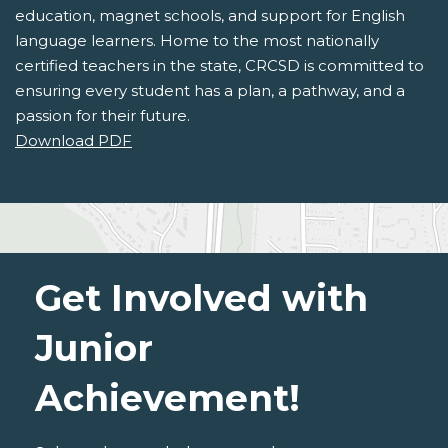
education, magnet schools, and support for English
language learners. Home to the most nationally
certified teachers in the state, CRCSD is committed to
ensuring every student has a plan, a pathway, and a
passion for their future.
Download PDF
Get Involved with
Junior
Achievement!