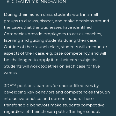
CREATIVITY & INNOVATION
During their launch class, students work in small
groups to discuss, dissect, and make decisions around
the cases that the businesses have identified.
Companies provide employees to act as coaches,
listening and guiding students during their case.
Outside of their launch class, students will encounter
aspects of their case, e.g. case competency, and will
be challenged to apply it to their core subjects.
Students will work together on each case for five
weeks.
3DE™ positions learners for choice-filled lives by
developing key behaviors and competencies through
interactive practice and demonstration. These
transferrable behaviors make students competitive
regardless of their chosen path after high school.