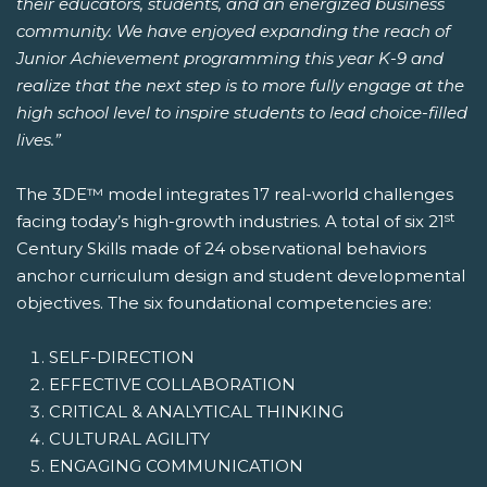
their educators, students, and an energized business
community. We have enjoyed expanding the reach of
Junior Achievement programming this year K-9 and
realize that the next step is to more fully engage at the
high school level to inspire students to lead choice-filled
lives.”
The 3DE™ model integrates 17 real-world challenges
st
facing today’s high-growth industries. A total of six 21
Century Skills made of 24 observational behaviors
anchor curriculum design and student developmental
objectives. The six foundational competencies are:
SELF-DIRECTION
EFFECTIVE COLLABORATION
CRITICAL & ANALYTICAL THINKING
CULTURAL AGILITY
ENGAGING COMMUNICATION