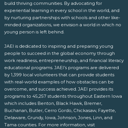
build thriving communities. By advocating for
experiential learning in every school in the world, and
by nurturing partnerships with schools and other like-
minded organizations, we envision a world in which no
young person is left behind.
JAEI is dedicated to inspiring and preparing young
people to succeed in the global economy through
work readiness, entrepreneurship, and financial literacy
educational programs. JAEI’s programs are delivered
by 1,399 local volunteers that can provide students
with real-world examples of how obstacles can be
overcome, and success achieved. JAEI provides its
programs to 45,257 students throughout Eastern Iowa
which includes Benton, Black Hawk, Bremer,
Buchanan, Butler, Cerro Gordo, Chickasaw, Fayette,
Delaware, Grundy, Iowa, Johnson, Jones, Linn, and
Tama counties. For more information, visit