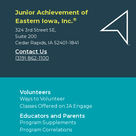
Junior Achievement of
®
Eastern Iowa, Inc.
324 3rd Street SE,
Suite 200
Cedar Rapids, IA 52401-1841
Contact Us
(319) 862-1100
Volunteers
Ways to Volunteer
Classes Offered on JA Engage
Educators and Parents
Program Supplements
Program Correlations