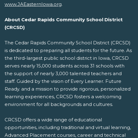
www.JAEasternIowa.org
.
About Cedar Rapids Community School District
(CRCSD)
The Cedar Rapids Community School District (CRCSD)
is dedicated to preparing all students for the future. As
the third-largest public school district in Iowa, CRCSD
serves nearly 15,000 students across 31 schools with
the support of nearly 3,000 talented teachers and
staff. Guided by the vision of Every Learner. Future
Ready. and a mission to provide rigorous, personalized
learning experiences, CRCSD fosters a welcoming
environment for all backgrounds and cultures.
CRCSD offers a wide range of educational
opportunities, including traditional and virtual learning,
Advanced Placement courses, career and technical