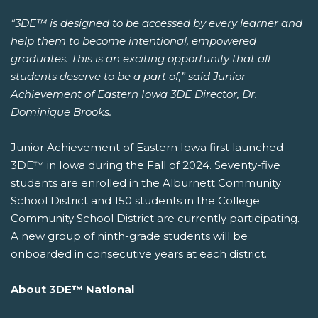
“3DE™ is designed to be accessed by every learner and
help them to become intentional, empowered
graduates. This is an exciting opportunity that all
students deserve to be a part of,” said Junior
Achievement of Eastern Iowa 3DE Director, Dr.
Dominique Brooks.
Junior Achievement of Eastern Iowa first launched
3DE™ in Iowa during the Fall of 2024. Seventy-five
students are enrolled in the Alburnett Community
School District and 150 students in the College
Community School District are currently participating.
A new group of ninth-grade students will be
onboarded in consecutive years at each district.
About 3DE™ National