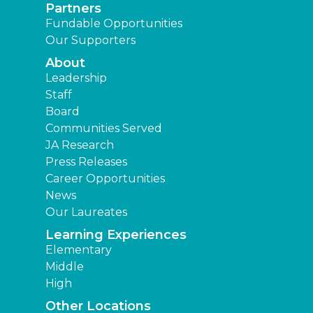
Partners
Fundable Opportunities
Our Supporters
About
Leadership
Staff
Board
Communities Served
JA Research
Press Releases
Career Opportunities
News
Our Laureates
Learning Experiences
Elementary
Middle
High
Other Locations