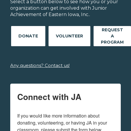
Select a button below to see how you or your
organization can get involved with Junior
Achievement of Eastern Iowa, Inc..
REQUEST
DONATE
VOLUNTEER
A
PROGRAM
Any questions? Contact us!
Connect with JA
If you would like more information about 
donating, volunteering, or having JA in your 
classroom, please submit the form below.