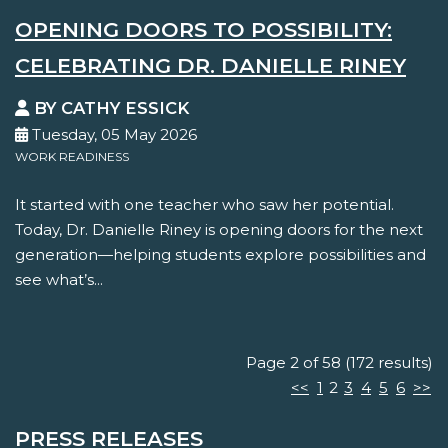
OPENING DOORS TO POSSIBILITY:
CELEBRATING DR. DANIELLE RINEY
BY CATHY ESSICK
Tuesday, 05 May 2026
WORK READINESS
It started with one teacher who saw her potential.
Today, Dr. Danielle Riney is opening doors for the next
generation—helping students explore possibilities and
see what’s...
Page 2 of 58 (172 results)
<<
1
2
3
4
5
6
>>
PRESS RELEASES