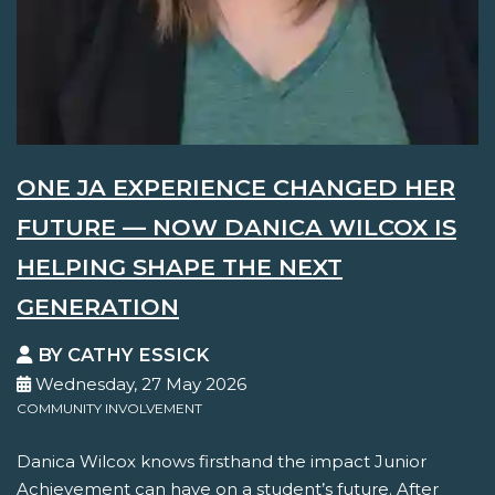
ONE JA EXPERIENCE CHANGED HER
FUTURE — NOW DANICA WILCOX IS
HELPING SHAPE THE NEXT
GENERATION
BY CATHY ESSICK
Wednesday, 27 May 2026
COMMUNITY INVOLVEMENT
Danica Wilcox knows firsthand the impact Junior
Achievement can have on a student’s future. After