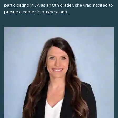
participating in JA as an 8th grader, she was inspired to
pursue a career in business and...