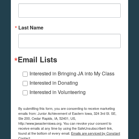
Last Name
Email Lists
Interested in Bringing JA into My Class
Interested in Donating
Interested in Volunteering
By submitting this form, you are consenting to receive marketing
emails from: Junior Achievement of Eastern Iowa, 324 3rd St. SE,
Ste 200, Cedar Rapids, IA, 52401, US,
http://www.jaeasterniowa.org. You can revoke your consent to
receive emails at any time by using the SafeUnsubscribe® link,
found at the bottom of every email.
Emails are serviced by Constant
Contact.