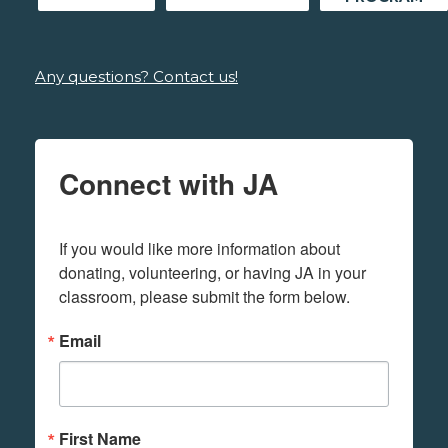
Any questions? Contact us!
Connect with JA
If you would like more information about 
donating, volunteering, or having JA in your 
classroom, please submit the form below.
Email
First Name