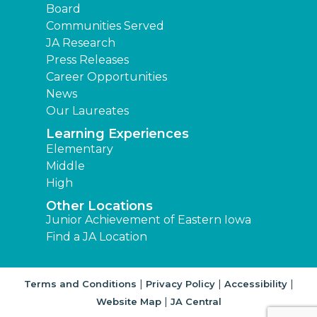
Board
Communities Served
JA Research
Press Releases
Career Opportunities
News
Our Laureates
Learning Experiences
Elementary
Middle
High
Other Locations
Junior Achievement of Eastern Iowa
Find a JA Location
|
|
|
Terms and Conditions
Privacy Policy
Accessibility
|
Website Map
JA Central