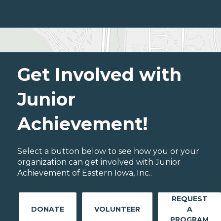
Get Involved with
Junior
Achievement!
Select a button below to see how you or your
organization can get involved with Junior
Achievement of Eastern Iowa, Inc..
REQUEST
DONATE
VOLUNTEER
A
PROGRAM