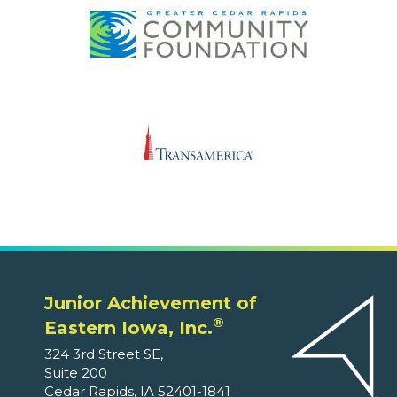
Junior Achievement of
®
Eastern Iowa, Inc.
324 3rd Street SE,
Suite 200
Cedar Rapids, IA 52401-1841