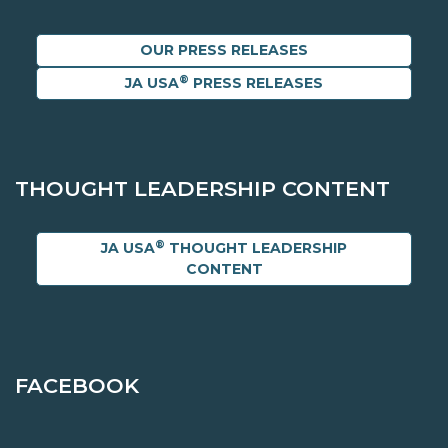
OUR PRESS RELEASES
®
JA USA
PRESS RELEASES
THOUGHT LEADERSHIP CONTENT
®
JA USA
THOUGHT LEADERSHIP
CONTENT
FACEBOOK