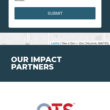
SUBMIT
Leaflet
| Tiles © Esri — Esri, DeLorme, NAVTEQ
OUR IMPACT
PARTNERS