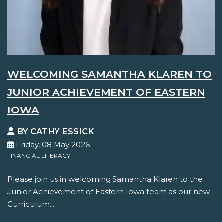
WELCOMING SAMANTHA KLAREN TO
JUNIOR ACHIEVEMENT OF EASTERN
IOWA
BY CATHY ESSICK
Friday, 08 May 2026
FINANCIAL LITERACY
Please join us in welcoming Samantha Klaren to the
Junior Achievement of Eastern Iowa team as our new
Curriculum...