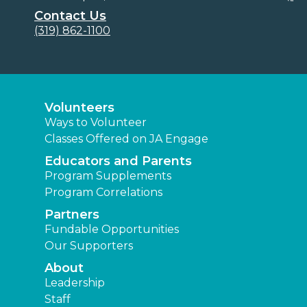
Contact Us
(319) 862-1100
Volunteers
Ways to Volunteer
Classes Offered on JA Engage
Educators and Parents
Program Supplements
Program Correlations
Partners
Fundable Opportunities
Our Supporters
About
Leadership
Staff